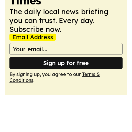
Times
The daily local news briefing
you can trust. Every day.
Subscribe now.
Email Address
Sign up for free
By signing up, you agree to our
Terms &
Conditions
.