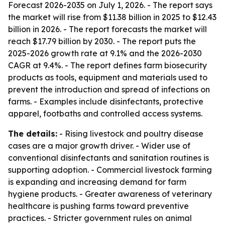
Forecast 2026-2035
on July 1, 2026. - The report says
the market will rise from $11.38 billion in 2025 to $12.43
billion in 2026. - The report forecasts the market will
reach $17.79 billion by 2030. - The report puts the
2025-2026 growth rate at 9.1% and the 2026-2030
CAGR at 9.4%. - The report defines farm biosecurity
products as tools, equipment and materials used to
prevent the introduction and spread of infections on
farms. - Examples include disinfectants, protective
apparel, footbaths and controlled access systems.
The details:
- Rising livestock and poultry disease
cases are a major growth driver. - Wider use of
conventional disinfectants and sanitation routines is
supporting adoption. - Commercial livestock farming
is expanding and increasing demand for farm
hygiene products. - Greater awareness of veterinary
healthcare is pushing farms toward preventive
practices. - Stricter government rules on animal