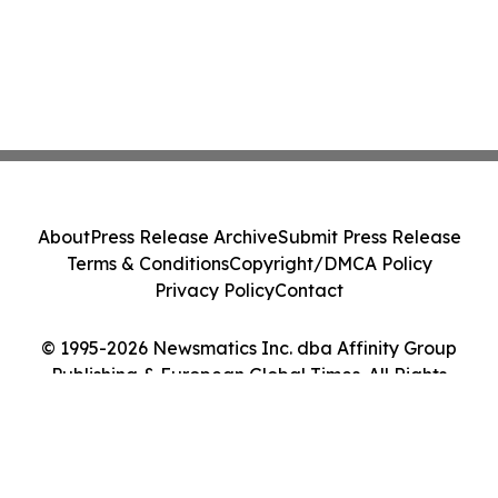
About
Press Release Archive
Submit Press Release
Terms & Conditions
Copyright/DMCA Policy
Privacy Policy
Contact
© 1995-2026 Newsmatics Inc. dba Affinity Group
Publishing & European Global Times. All Rights
Reserved.
Cookie Settings / Your Privacy Choices