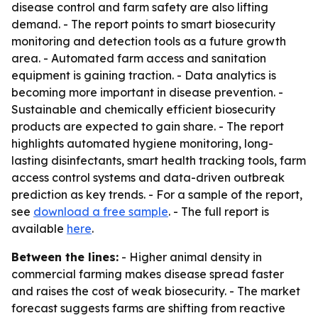
disease control and farm safety are also lifting
demand. - The report points to smart biosecurity
monitoring and detection tools as a future growth
area. - Automated farm access and sanitation
equipment is gaining traction. - Data analytics is
becoming more important in disease prevention. -
Sustainable and chemically efficient biosecurity
products are expected to gain share. - The report
highlights automated hygiene monitoring, long-
lasting disinfectants, smart health tracking tools, farm
access control systems and data-driven outbreak
prediction as key trends. - For a sample of the report,
see
download a free sample
. - The full report is
available
here
.
Between the lines:
- Higher animal density in
commercial farming makes disease spread faster
and raises the cost of weak biosecurity. - The market
forecast suggests farms are shifting from reactive