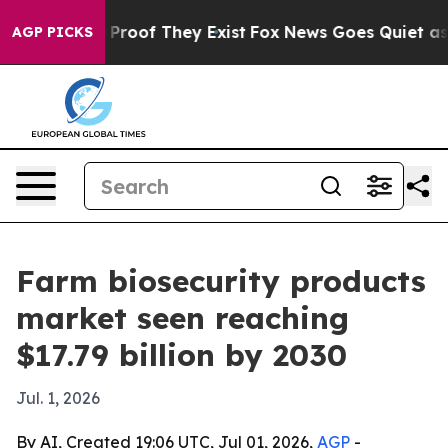
Offers no Proof They Exist
Fox News Goes Quiet as 'Mag
AGP PICKS
Farm biosecurity products
market seen reaching
$17.79 billion by 2030
Jul. 1, 2026
By AI, Created 19:06 UTC, Jul 01, 2026,
AGP
-