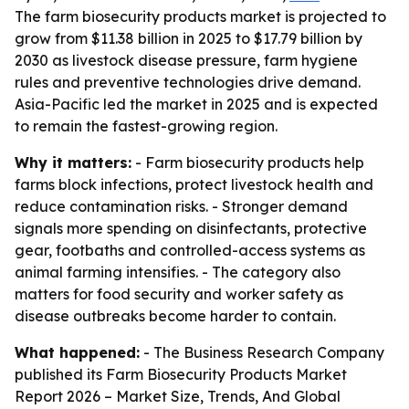
The farm biosecurity products market is projected to
grow from $11.38 billion in 2025 to $17.79 billion by
2030 as livestock disease pressure, farm hygiene
rules and preventive technologies drive demand.
Asia-Pacific led the market in 2025 and is expected
to remain the fastest-growing region.
Why it matters:
- Farm biosecurity products help
farms block infections, protect livestock health and
reduce contamination risks. - Stronger demand
signals more spending on disinfectants, protective
gear, footbaths and controlled-access systems as
animal farming intensifies. - The category also
matters for food security and worker safety as
disease outbreaks become harder to contain.
What happened:
- The Business Research Company
published its
Farm Biosecurity Products Market
Report 2026 – Market Size, Trends, And Global