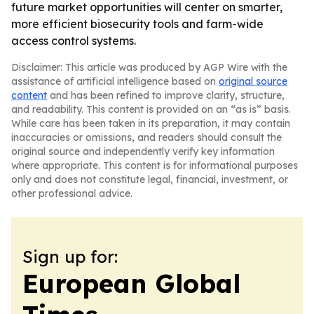
future market opportunities will center on smarter,
more efficient biosecurity tools and farm-wide
access control systems.
Disclaimer: This article was produced by AGP Wire with the
assistance of artificial intelligence based on
original source
content
and has been refined to improve clarity, structure,
and readability. This content is provided on an “as is” basis.
While care has been taken in its preparation, it may contain
inaccuracies or omissions, and readers should consult the
original source and independently verify key information
where appropriate. This content is for informational purposes
only and does not constitute legal, financial, investment, or
other professional advice.
Sign up for:
European Global