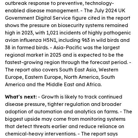
outbreak response to preventive, technology-
enabled disease management. - The July 2024 UK
Government Digital Service figure cited in the report
shows the pressure on biosecurity systems remained
high in 2023, with 1,021 incidents of highly pathogenic
avian influenza H5N1, including 963 in wild birds and
38 in farmed birds. - Asia-Pacific was the largest
regional market in 2025 and is expected to be the
fastest-growing region through the forecast period. -
The report also covers South East Asia, Western
Europe, Eastern Europe, North America, South
America and the Middle East and Africa.
What's next:
- Growth is likely to track continued
disease pressure, tighter regulation and broader
adoption of automation and analytics on farms. - The
biggest upside may come from monitoring systems
that detect threats earlier and reduce reliance on
chemical-heavy interventions. - The report says