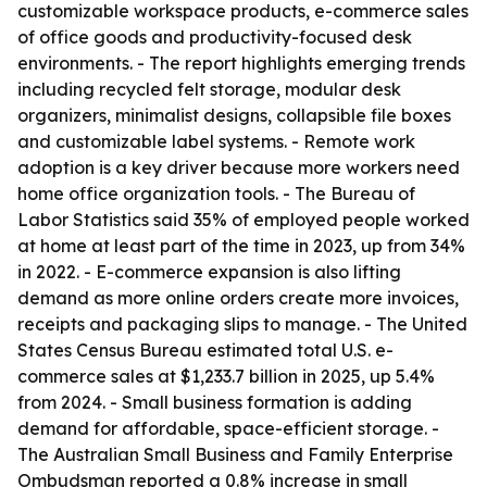
customizable workspace products, e-commerce sales
of office goods and productivity-focused desk
environments. - The report highlights emerging trends
including recycled felt storage, modular desk
organizers, minimalist designs, collapsible file boxes
and customizable label systems. - Remote work
adoption is a key driver because more workers need
home office organization tools. - The Bureau of
Labor Statistics said 35% of employed people worked
at home at least part of the time in 2023, up from 34%
in 2022. - E-commerce expansion is also lifting
demand as more online orders create more invoices,
receipts and packaging slips to manage. - The United
States Census Bureau estimated total U.S. e-
commerce sales at $1,233.7 billion in 2025, up 5.4%
from 2024. - Small business formation is adding
demand for affordable, space-efficient storage. -
The Australian Small Business and Family Enterprise
Ombudsman reported a 0.8% increase in small