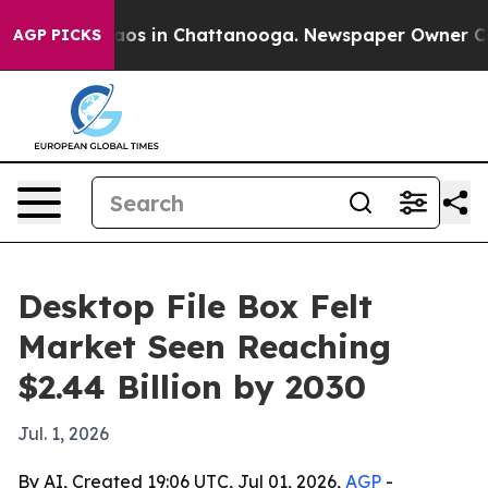
llapse
Chaos in Chattanooga. Newspaper Owner Calls t
AGP PICKS
Desktop File Box Felt
Market Seen Reaching
$2.44 Billion by 2030
Jul. 1, 2026
By AI, Created 19:06 UTC, Jul 01, 2026,
AGP
-