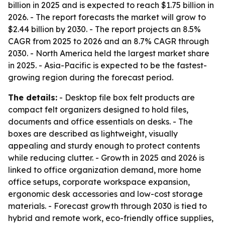
billion in 2025 and is expected to reach $1.75 billion in
2026. - The report forecasts the market will grow to
$2.44 billion by 2030. - The report projects an 8.5%
CAGR from 2025 to 2026 and an 8.7% CAGR through
2030. - North America held the largest market share
in 2025. - Asia-Pacific is expected to be the fastest-
growing region during the forecast period.
The details:
- Desktop file box felt products are
compact felt organizers designed to hold files,
documents and office essentials on desks. - The
boxes are described as lightweight, visually
appealing and sturdy enough to protect contents
while reducing clutter. - Growth in 2025 and 2026 is
linked to office organization demand, more home
office setups, corporate workspace expansion,
ergonomic desk accessories and low-cost storage
materials. - Forecast growth through 2030 is tied to
hybrid and remote work, eco-friendly office supplies,