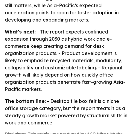
still matters, while Asia-Pacific’s expected
acceleration points to room for faster adoption in
developing and expanding markets.
What's next:
- The report expects continued
expansion through 2030 as hybrid work and e-
commerce keep creating demand for desk
organization products. - Product development is
likely to emphasize recycled materials, modularity,
collapsibility and customizable labeling. - Regional
growth will likely depend on how quickly office
organization products penetrate fast-growing Asia-
Pacific markets.
The bottom line:
- Desktop file box felt is a niche
office storage category, but the report treats it as a
steady growth market powered by structural shifts in
work and commerce.