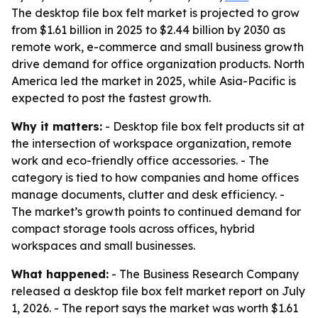
The desktop file box felt market is projected to grow
from $1.61 billion in 2025 to $2.44 billion by 2030 as
remote work, e-commerce and small business growth
drive demand for office organization products. North
America led the market in 2025, while Asia-Pacific is
expected to post the fastest growth.
Why it matters:
- Desktop file box felt products sit at
the intersection of workspace organization, remote
work and eco-friendly office accessories. - The
category is tied to how companies and home offices
manage documents, clutter and desk efficiency. -
The market’s growth points to continued demand for
compact storage tools across offices, hybrid
workspaces and small businesses.
What happened:
- The Business Research Company
released a desktop file box felt market report on July
1, 2026. - The report says the market was worth $1.61