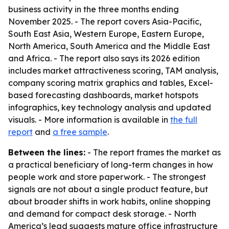
business activity in the three months ending
November 2025. - The report covers Asia-Pacific,
South East Asia, Western Europe, Eastern Europe,
North America, South America and the Middle East
and Africa. - The report also says its 2026 edition
includes market attractiveness scoring, TAM analysis,
company scoring matrix graphics and tables, Excel-
based forecasting dashboards, market hotspots
infographics, key technology analysis and updated
visuals. - More information is available in
the full
report
and
a free sample
.
Between the lines:
- The report frames the market as
a practical beneficiary of long-term changes in how
people work and store paperwork. - The strongest
signals are not about a single product feature, but
about broader shifts in work habits, online shopping
and demand for compact desk storage. - North
America’s lead suggests mature office infrastructure