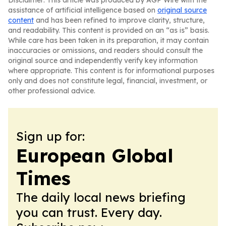
Disclaimer: This article was produced by AGP Wire with the
assistance of artificial intelligence based on
original source
content
and has been refined to improve clarity, structure,
and readability. This content is provided on an “as is” basis.
While care has been taken in its preparation, it may contain
inaccuracies or omissions, and readers should consult the
original source and independently verify key information
where appropriate. This content is for informational purposes
only and does not constitute legal, financial, investment, or
other professional advice.
Sign up for:
European Global
Times
The daily local news briefing
you can trust. Every day.