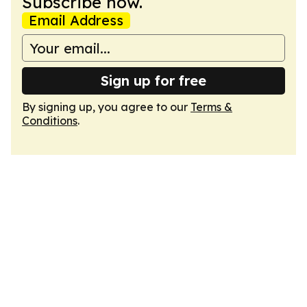
Subscribe now.
Email Address
Sign up for free
By signing up, you agree to our
Terms &
Conditions
.