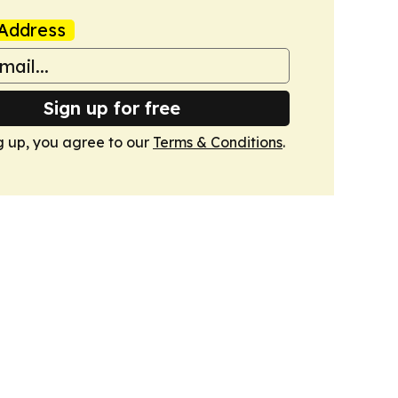
Address
Sign up for free
g up, you agree to our
Terms & Conditions
.