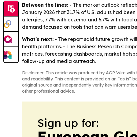
Between the lines:
- The market outlook reflect
January 2026 that 31.7% of U.S. adults had been 
allergies, 7.7% with eczema and 6.7% with food a
demand focused on tools that can warn users be
What's next:
- The report said future growth wil
health platforms. - The Business Research Compan
matrices, forecasting dashboards, market hotspo
follow-up and media outreach.
Disclaimer: This article was produced by AGP Wire with t
and readability. This content is provided on an “as is” b
original source and independently verify key information
other professional advice.
Sign up for:
European Glo