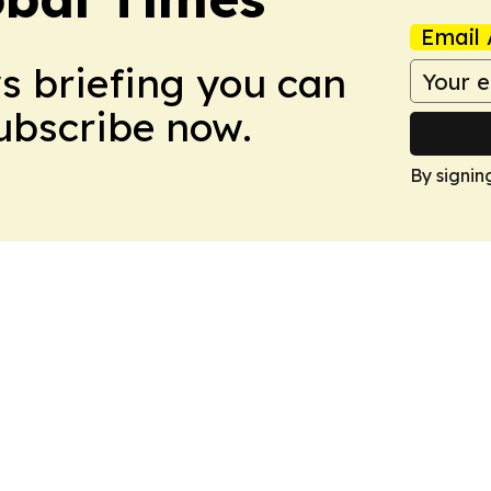
Email 
ws briefing you can
Subscribe now.
By signin