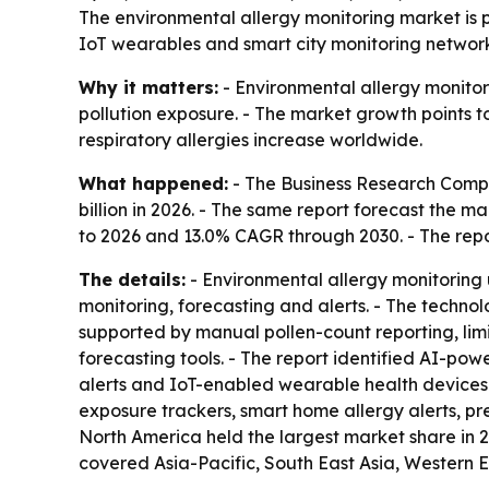
The environmental allergy monitoring market is pr
IoT wearables and smart city monitoring networks
Why it matters:
- Environmental allergy monitor
pollution exposure. - The market growth points t
respiratory allergies increase worldwide.
What happened:
- The Business Research Compan
billion in 2026. - The same report forecast the m
to 2026 and 13.0% CAGR through 2030. - The repo
The details:
- Environmental allergy monitoring u
monitoring, forecasting and alerts. - The technol
supported by manual pollen-count reporting, limi
forecasting tools. - The report identified AI-po
alerts and IoT-enabled wearable health devices 
exposure trackers, smart home allergy alerts, pre
North America held the largest market share in 20
covered Asia-Pacific, South East Asia, Western 