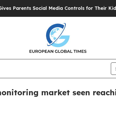
Parents Social Media Controls for Their Kids. Sho
onitoring market seen reachi