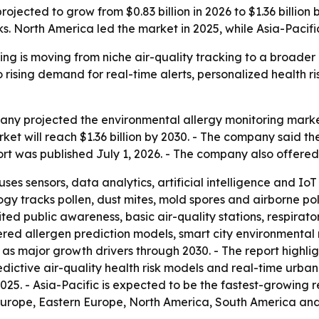
ojected to grow from $0.83 billion in 2026 to $1.36 billion
. North America led the market in 2025, while Asia-Pacific
ing is moving from niche air-quality tracking to a broader
o rising demand for real-time alerts, personalized health 
y projected the environmental allergy monitoring market wi
arket will reach $1.36 billion by 2030. - The company said 
rt was published July 1, 2026. - The company also offere
ses sensors, data analytics, artificial intelligence and IoT
ogy tracks pollen, dust mites, mold spores and airborne po
ted public awareness, basic air-quality stations, respirato
wered allergen prediction models, smart city environmental 
as major growth drivers through 2030. - The report highli
dictive air-quality health risk models and real-time urban
25. - Asia-Pacific is expected to be the fastest-growing r
Europe, Eastern Europe, North America, South America and