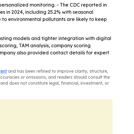
personalized monitoring. - The CDC reported in
es in 2024, including 25.2% with seasonal
 to environmental pollutants are likely to keep
ting models and tighter integration with digital
 scoring, TAM analysis, company scoring
mpany also provided contact details for expert
tent
and has been refined to improve clarity, structure,
naccuracies or omissions, and readers should consult the
and does not constitute legal, financial, investment, or