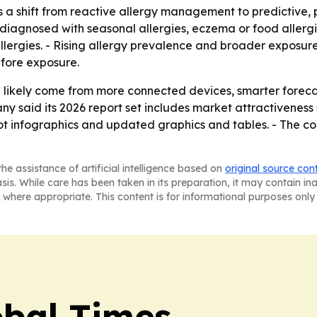
s a shift from reactive allergy management to predictive, 
diagnosed with seasonal allergies, eczema or food allergi
llergies. - Rising allergy prevalence and broader exposure
fore exposure.
l likely come from more connected devices, smarter forecas
y said its 2026 report set includes market attractiveness
t infographics and updated graphics and tables. - The co
he assistance of artificial intelligence based on
original source con
asis. While care has been taken in its preparation, it may contain i
 where appropriate. This content is for informational purposes only 
bal Times