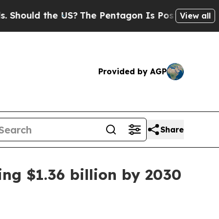
uld the US?
The Pentagon Is Posting Cryptic Bib
View all
Provided by AGP
Share
ng $1.36 billion by 2030