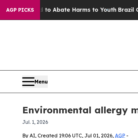
lion Fund to Abate Harms to Youth
Brazil Gives 
AGP PICKS
Menu
Environmental allergy m
Jul. 1, 2026
By AI, Created 19:06 UTC, Jul 01, 2026,
AGP
-