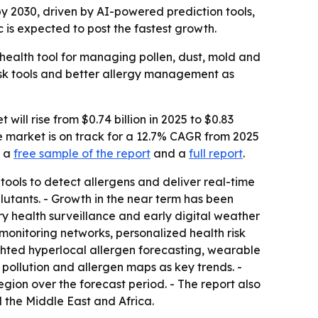
 by 2030, driven by AI-powered prediction tools,
 is expected to post the fastest growth.
 health tool for managing pollen, dust, mold and
risk tools and better allergy management as
ll rise from $0.74 billion in 2025 to $0.83
the market is on track for a 12.7% CAGR from 2025
d a
free sample of the report
and a
full report
.
 tools to detect allergens and deliver real-time
llutants. - Growth in the near term has been
ry health surveillance and early digital weather
monitoring networks, personalized health risk
ghted hyperlocal allergen forecasting, wearable
 pollution and allergen maps as key trends. -
egion over the forecast period. - The report also
 the Middle East and Africa.