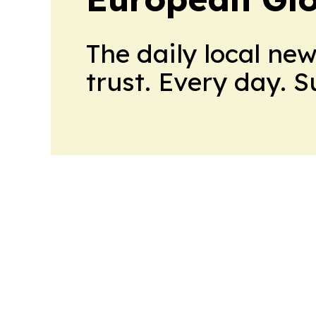
The daily local ne
trust. Every day. 