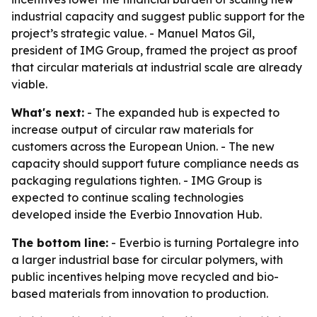
industrial capacity and suggest public support for the
project’s strategic value. - Manuel Matos Gil,
president of IMG Group, framed the project as proof
that circular materials at industrial scale are already
viable.
What's next:
- The expanded hub is expected to
increase output of circular raw materials for
customers across the European Union. - The new
capacity should support future compliance needs as
packaging regulations tighten. - IMG Group is
expected to continue scaling technologies
developed inside the Everbio Innovation Hub.
The bottom line:
- Everbio is turning Portalegre into
a larger industrial base for circular polymers, with
public incentives helping move recycled and bio-
based materials from innovation to production.