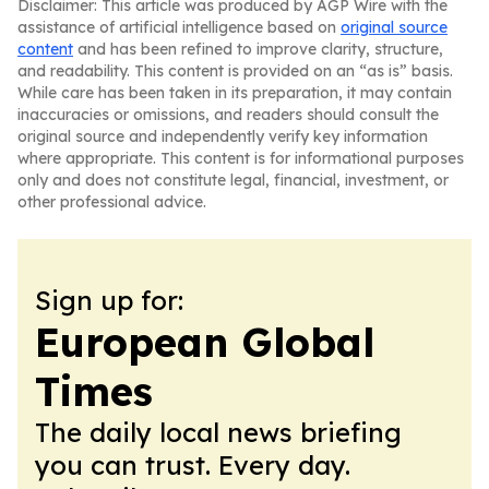
Disclaimer: This article was produced by AGP Wire with the
assistance of artificial intelligence based on
original source
content
and has been refined to improve clarity, structure,
and readability. This content is provided on an “as is” basis.
While care has been taken in its preparation, it may contain
inaccuracies or omissions, and readers should consult the
original source and independently verify key information
where appropriate. This content is for informational purposes
only and does not constitute legal, financial, investment, or
other professional advice.
Sign up for:
European Global
Times
The daily local news briefing
you can trust. Every day.