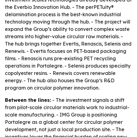
the Everbio Innovation Hub. - The perPETuity®
delamination process is the best-known industrial
technology moving through the hub. - The project will
expand the Group’s ability to convert complex waste
streams into higher-value circular raw materials. -
The hub brings together Evertis, Renascis, Selenis and
Renewis. - Evertis focuses on PET-based packaging
films. - Renascis runs pre-existing PET recycling
operations in Portalegre. - Selenis produces specialty
copolyester resins. - Renewis covers renewable
energy. - The hub also houses the Group’s R&D
program on circular polymer innovation.
Between the lines:
- The investment signals a shift
from pilot-scale circular materials work to industrial-
scale manufacturing. - IMG Group is positioning
Portalegre as a global center for circular polymer
development, not just a local production site. - The
incentives lower the financial burden of scaling new