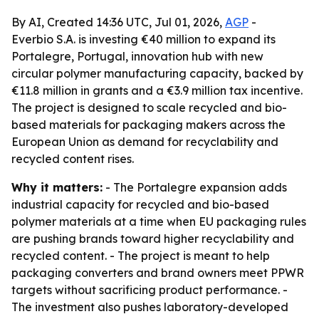
By AI, Created 14:36 UTC, Jul 01, 2026,
AGP
-
Everbio S.A. is investing €40 million to expand its
Portalegre, Portugal, innovation hub with new
circular polymer manufacturing capacity, backed by
€11.8 million in grants and a €3.9 million tax incentive.
The project is designed to scale recycled and bio-
based materials for packaging makers across the
European Union as demand for recyclability and
recycled content rises.
Why it matters:
- The Portalegre expansion adds
industrial capacity for recycled and bio-based
polymer materials at a time when EU packaging rules
are pushing brands toward higher recyclability and
recycled content. - The project is meant to help
packaging converters and brand owners meet PPWR
targets without sacrificing product performance. -
The investment also pushes laboratory-developed