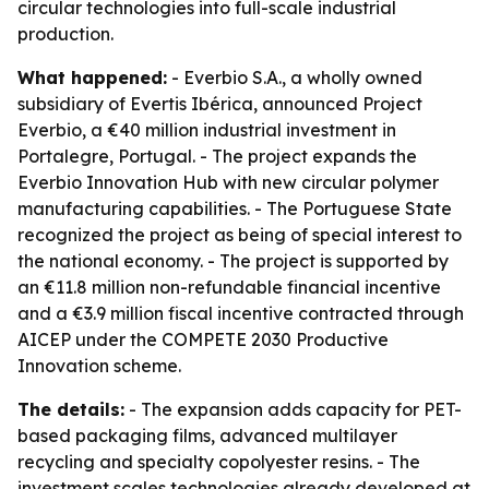
circular technologies into full-scale industrial
production.
What happened:
- Everbio S.A., a wholly owned
subsidiary of Evertis Ibérica, announced Project
Everbio, a €40 million industrial investment in
Portalegre, Portugal. - The project expands the
Everbio Innovation Hub with new circular polymer
manufacturing capabilities. - The Portuguese State
recognized the project as being of special interest to
the national economy. - The project is supported by
an €11.8 million non-refundable financial incentive
and a €3.9 million fiscal incentive contracted through
AICEP under the COMPETE 2030 Productive
Innovation scheme.
The details:
- The expansion adds capacity for PET-
based packaging films, advanced multilayer
recycling and specialty copolyester resins. - The
investment scales technologies already developed at