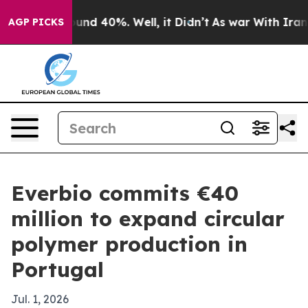
oor Around 40%. Well, it Didn’t
As war With Iran Dro
AGP PICKS
Everbio commits €40
million to expand circular
polymer production in
Portugal
Jul. 1, 2026