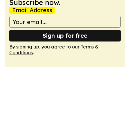
Subscribe now.
Email Address
Sign up for free
By signing up, you agree to our
Terms &
Conditions
.