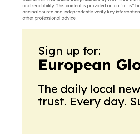
and readability. This content is provided on an “as is” b
original source and independently verify key information
other professional advice.
Sign up for:
European Glo
The daily local ne
trust. Every day. 