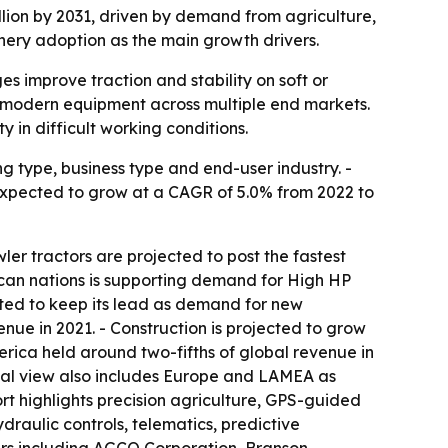
billion by 2031, driven by demand from agriculture,
nery adoption as the main growth drivers.
 improve traction and stability on soft or
d modern equipment across multiple end markets.
in difficult working conditions.
g type, business type and end-user industry. -
is expected to grow at a CAGR of 5.0% from 2022 to
ler tractors are projected to post the fastest
rican nations is supporting demand for High HP
cted to keep its lead as demand for new
ue in 2021. - Construction is projected to grow
rica held around two-fifths of global revenue in
ional view also includes Europe and LAMEA as
rt highlights precision agriculture, GPS-guided
aulic controls, telematics, predictive