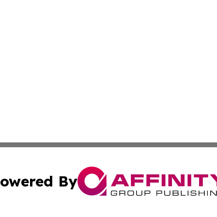
owered By