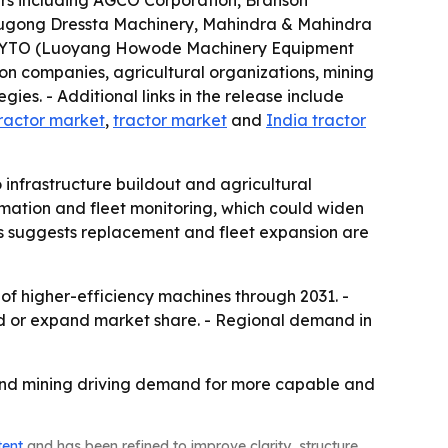
yers including AGCO Corporation, Branson
iugong Dressta Machinery, Mahindra & Mahindra
n and YTO (Luoyang Howode Machinery Equipment
ion companies, agricultural organizations, mining
ies. - Additional links in the release include
ractor market
,
tractor market
and
India tractor
 infrastructure buildout and agricultural
omation and fleet monitoring, which could widen
 suggests replacement and fleet expansion are
 of higher-efficiency machines through 2031. -
nd or expand market share. - Regional demand in
e and mining driving demand for more capable and
tent
and has been refined to improve clarity, structure,