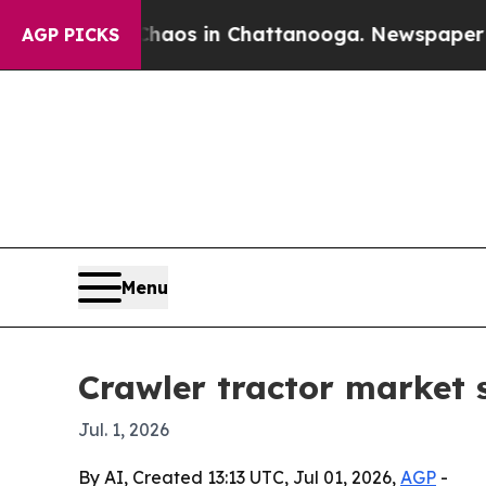
llapse
Chaos in Chattanooga. Newspaper Owner C
AGP PICKS
Menu
Crawler tractor market s
Jul. 1, 2026
By AI, Created 13:13 UTC, Jul 01, 2026,
AGP
-