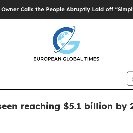
alls the People Abruptly Laid off “Simply a M
een reaching $5.1 billion by 