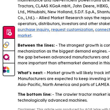
maintenance and fuel-efficient powertrains as k
Tractors, CLAAS KGaA mbH, John Deere, HBXG, H
Ltd., Mitsubishi, New Holland, S.D.F. S.p.A., S
Co., Ltd.). - Allied Market Research says the re
operators, distributors, investors and other stak
purchase inquiry
,
request customization
,
connect
market
.
Between the lines:
- The strongest growth is con
mechanization as the biggest demand engines. - P
the gap between advanced manufacturers and sl
more important than aftermarket demand in this
What's next:
- Market growth will likely track i
Manufacturers are expected to keep investing i
Asia-Pacific, North America and parts of LAMEA w
The bottom line:
- The crawler tractor market i
technologically advanced machines.
Disclaimer: This article was produced by AGP Wire with t