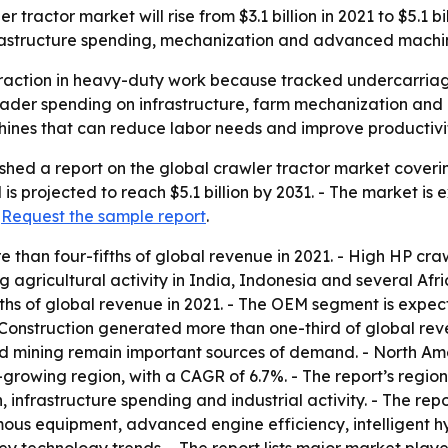
 tractor market will rise from $3.1 billion in 2021 to $5.1 
nfrastructure spending, mechanization and advanced machi
traction in heavy-duty work because tracked undercarriages
roader spending on infrastructure, farm mechanization an
nes that can reduce labor needs and improve productivity 
shed a report on the global crawler tractor market coverin
 is projected to reach $5.1 billion by 2031. - The market 
:
Request the sample report
.
 than four-fifths of global revenue in 2021. - High HP craw
ng agricultural activity in India, Indonesia and several Af
ths of global revenue in 2021. - The OEM segment is expe
nstruction generated more than one-third of global reven
nd mining remain important sources of demand. - North Ame
est-growing region, with a CAGR of 6.7%. - The report’s reg
infrastructure spending and industrial activity. - The repo
 equipment, advanced engine efficiency, intelligent hydr