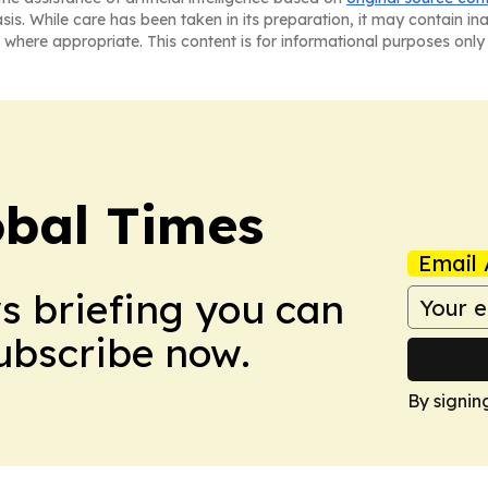
asis. While care has been taken in its preparation, it may contain i
 where appropriate. This content is for informational purposes only 
bal Times
Email 
ws briefing you can
Subscribe now.
By signin