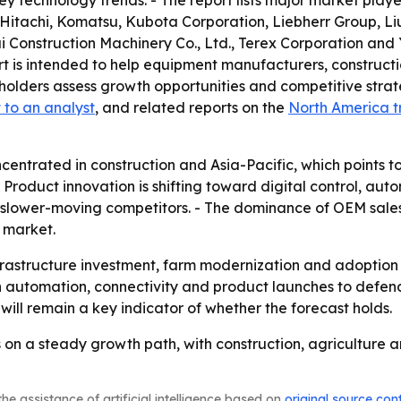
ey technology trends. - The report lists major market pla
itachi, Komatsu, Kubota Corporation, Liebherr Group, L
hantui Construction Machinery Co., Ltd., Terex Corporatio
port is intended to help equipment manufacturers, construct
eholders assess growth opportunities and competitive strateg
 to an analyst
, and related reports on the
North America t
centrated in construction and Asia-Pacific, which points to
roduct innovation is shifting toward digital control, aut
ower-moving competitors. - The dominance of OEM sales
 market.
nfrastructure investment, farm modernization and adoption
n automation, connectivity and product launches to defe
ill remain a key indicator of whether the forecast holds.
s on a steady growth path, with construction, agricultur
he assistance of artificial intelligence based on
original source con