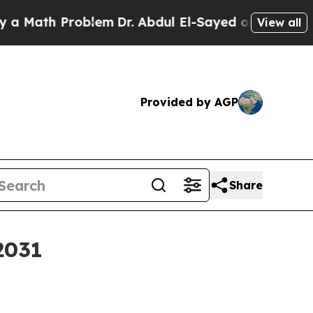
ath Problem
Dr. Abdul El-Sayed on Historic Michig
View all
Provided by AGP
Share
2031