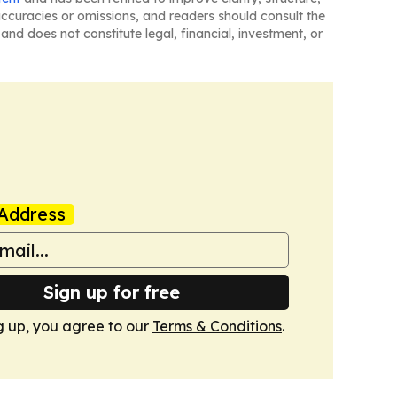
naccuracies or omissions, and readers should consult the
and does not constitute legal, financial, investment, or
Address
Sign up for free
g up, you agree to our
Terms & Conditions
.