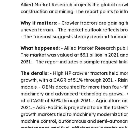
Allied Market Research projects the global crawler
construction and mining. The report points to i
Why it matters:
- Crawler tractors are gaining 
uneven terrain. - The market outlook reflects b
- The forecast suggests steady demand for machi
What happened:
- Allied Market Research publi
The market was valued at $3.1 billion in 2021 and
2031. - The report includes a sample request link
The details:
- High HP crawler tractors held more
growth, with a CAGR of 5.1% through 2031. - Risi
models. - OEMs accounted for more than four-fif
machinery and advanced technologies grows. - Co
at a CAGR of 6.0% through 2031. - Agriculture a
2021. - Asia-Pacific is projected to be the fast
growth markets tied to machinery modernization, 
machine control, autonomous and semi-autonomous