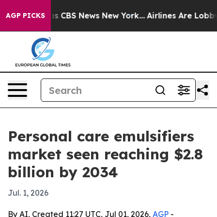
rrative was CBS News New York...
Airlines Are Lobbying
AGP PICKS
Personal care emulsifiers
market seen reaching $2.8
billion by 2034
Jul. 1, 2026
By AI, Created 11:27 UTC, Jul 01, 2026,
AGP
-