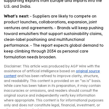
supporting exports from Europe and imports into the
U.S. and India.
What's next:
- Suppliers are likely to compete on
product launches, collaborations, expansion, joint
ventures and agreements. - Brands will keep pushing
toward emulsifiers that support sustainability claims,
clean-label positioning and multifunctional
performance. - The report expects global demand to
keep climbing through 2034 as personal care
formulation needs broaden.
Disclaimer: This article was produced by AGP Wire with the
assistance of artificial intelligence based on
original source
content
and has been refined to improve clarity, structure,
and readability. This content is provided on an “as is” basis.
While care has been taken in its preparation, it may contain
inaccuracies or omissions, and readers should consult the
original source and independently verify key information
where appropriate. This content is for informational purposes
only and does not constitute legal, financial, investment, or