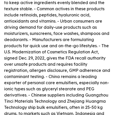
to keep active ingredients evenly blended and the
texture stable. - Common actives in these products
include retinoids, peptides, hyaluronic acid,
antioxidants and vitamins. - Urban consumers are
driving demand for daily-use products such as
moisturizers, sunscreens, face washes, shampoos and
deodorants. - Manufacturers are formulating
products for quick use and on-the-go lifestyles. - The
U.S. Modernization of Cosmetics Regulation Act,
signed Dec. 29, 2022, gives the FDA recall authority
over unsafe products and requires facility
registration, allergen disclosure, GMP adherence and
contaminant testing. - China remains a leading
exporter of personal care emulsifiers, especially non-
ionic types such as glyceryl stearate and PEG
derivatives. - Chinese suppliers including Guangzhou
Tinci Materials Technology and Zhejiang Huangma
Technology ship bulk emulsifiers, often in 25-50 kg
drums, to markets such as Vietnam, Indonesia and