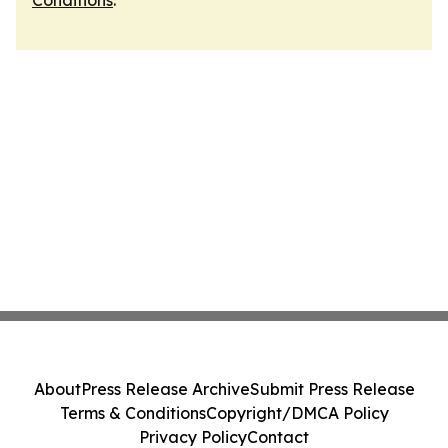
Conditions
.
About
Press Release Archive
Submit Press Release
Terms & Conditions
Copyright/DMCA Policy
Privacy Policy
Contact