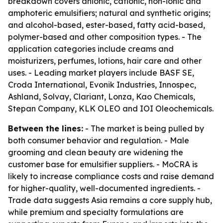
breakdown covers anionic, cationic, non-ionic and
amphoteric emulsifiers; natural and synthetic origins;
and alcohol-based, ester-based, fatty acid-based,
polymer-based and other composition types. - The
application categories include creams and
moisturizers, perfumes, lotions, hair care and other
uses. - Leading market players include BASF SE,
Croda International, Evonik Industries, Innospec,
Ashland, Solvay, Clariant, Lonza, Kao Chemicals,
Stepan Company, KLK OLEO and IOI Oleochemicals.
Between the lines:
- The market is being pulled by
both consumer behavior and regulation. - Male
grooming and clean beauty are widening the
customer base for emulsifier suppliers. - MoCRA is
likely to increase compliance costs and raise demand
for higher-quality, well-documented ingredients. -
Trade data suggests Asia remains a core supply hub,
while premium and specialty formulations are