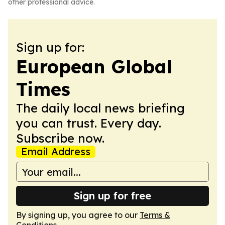
other professional advice.
Sign up for:
European Global
Times
The daily local news briefing
you can trust. Every day.
Subscribe now.
Email Address
Sign up for free
By signing up, you agree to our
Terms &