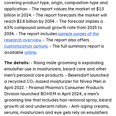
covering product type, origin, composition type and
application. - The report values the market at $1.5
billion in 2024. - The report forecasts the market will
reach $2.8 billion by 2034. - The forecast implies a
6.5% compound annual growth rate from 2025 to
2034. - The report includes
sample pages of the
research overview
. - The report also offers
customization options
. - The full summary report is
available
online
.
The details:
- Rising male grooming is expanding
emulsifier use in moisturizers, beard care and other
men’s personal care products. - Beiersdorf launched
a recycled CO₂-based moisturizer for Nivea Men in
April 2022. - Piramal Pharma’s Consumer Products
Division launched BOHEM in April 2024, a men’s
grooming line that includes hair removal spray, beard
growth oil and underarm rollon. - Anti-aging creams,
serums, moisturizers and eye gels rely on emulsifiers