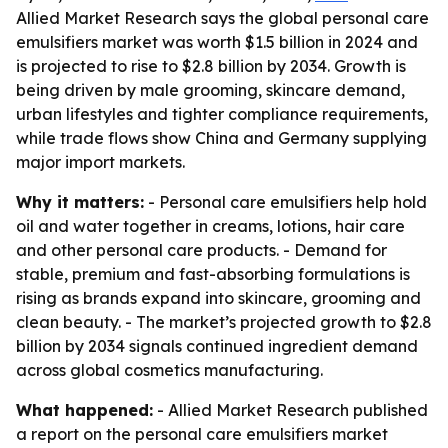
Allied Market Research says the global personal care
emulsifiers market was worth $1.5 billion in 2024 and
is projected to rise to $2.8 billion by 2034. Growth is
being driven by male grooming, skincare demand,
urban lifestyles and tighter compliance requirements,
while trade flows show China and Germany supplying
major import markets.
Why it matters:
- Personal care emulsifiers help hold
oil and water together in creams, lotions, hair care
and other personal care products. - Demand for
stable, premium and fast-absorbing formulations is
rising as brands expand into skincare, grooming and
clean beauty. - The market’s projected growth to $2.8
billion by 2034 signals continued ingredient demand
across global cosmetics manufacturing.
What happened:
- Allied Market Research published
a report on the personal care emulsifiers market