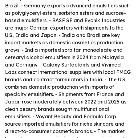
Brazil. - Germany exports advanced emulsifiers such
as polyglyceryl esters, sorbitan esters and sucrose-
based emulsifiers. - BASF SE and Evonik Industries
are major German exporters with shipments to the
U.S., India and Japan. - India and Brazil are key
import markets as domestic cosmetics production
grows. - India imported sorbitan monooleate and
cetearyl alcohol emulsifiers in 2024 from Malaysia
and Germany. - Galaxy Surfactants and Vivimed
Labs connect international suppliers with local FMCG
brands and contract formulators in India. - The U.S.
combines domestic production with imports of
specialty emulsifiers. - Shipments from France and
Japan rose moderately between 2022 and 2025 as
clean beauty brands sought multifunctional
emulsifiers. - Voyant Beauty and Formula Corp
source imported emulsifiers for niche skincare and
direct-to-consumer cosmetic brands. - The market