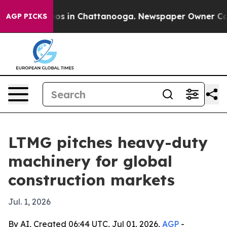
lapse
Chaos in Chattanooga. Newspaper Owner Calls th
AGP PICKS
LTMG pitches heavy-duty
machinery for global
construction markets
Jul. 1, 2026
By AI, Created 06:44 UTC, Jul 01, 2026,
AGP
-