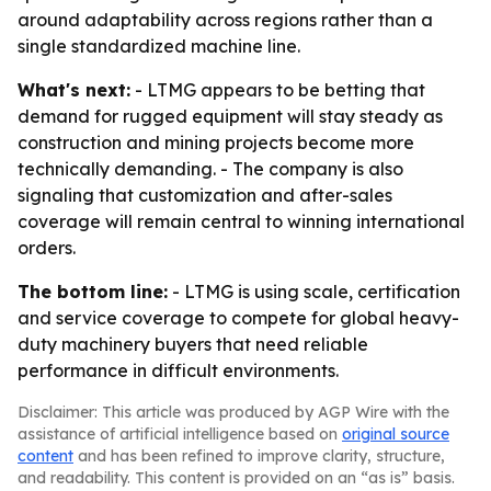
around adaptability across regions rather than a
single standardized machine line.
What's next:
- LTMG appears to be betting that
demand for rugged equipment will stay steady as
construction and mining projects become more
technically demanding. - The company is also
signaling that customization and after-sales
coverage will remain central to winning international
orders.
The bottom line:
- LTMG is using scale, certification
and service coverage to compete for global heavy-
duty machinery buyers that need reliable
performance in difficult environments.
Disclaimer: This article was produced by AGP Wire with the
assistance of artificial intelligence based on
original source
content
and has been refined to improve clarity, structure,
and readability. This content is provided on an “as is” basis.