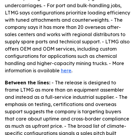
undercarriages. - For port and bulk-handling jobs,
LTMG says configurations prioritize loading efficiency
with tuned attachments and counterweights. - The
company says it has more than 20 overseas after-
sales centers and works with regional distributors to
supply spare parts and technical support. - LTMG also
offers OEM and ODM services, including custom
configurations for applications such as chemical
handling and higher-capacity mining trucks. - More
information is available
here
.
Between the lines:
- The release is designed to
frame LTMG as more than an equipment assembler
and instead as a full-service industrial supplier. - The
emphasis on testing, certifications and overseas
support suggests the company is targeting buyers
that care about uptime and cross-border compliance
as much as upfront price. - The broad list of climate-
specific configurations signals a sales pitch built