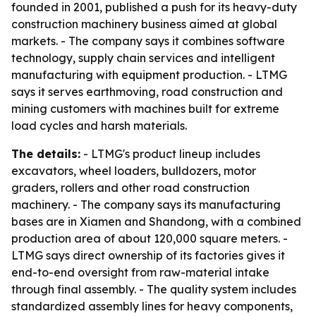
founded in 2001, published a push for its heavy-duty
construction machinery business aimed at global
markets. - The company says it combines software
technology, supply chain services and intelligent
manufacturing with equipment production. - LTMG
says it serves earthmoving, road construction and
mining customers with machines built for extreme
load cycles and harsh materials.
The details:
- LTMG's product lineup includes
excavators, wheel loaders, bulldozers, motor
graders, rollers and other road construction
machinery. - The company says its manufacturing
bases are in Xiamen and Shandong, with a combined
production area of about 120,000 square meters. -
LTMG says direct ownership of its factories gives it
end-to-end oversight from raw-material intake
through final assembly. - The quality system includes
standardized assembly lines for heavy components,