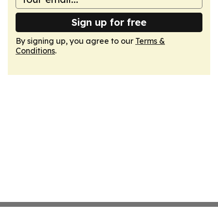
Sign up for free
By signing up, you agree to our
Terms &
Conditions
.