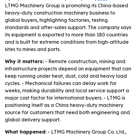
LTMG Machinery Group is promoting its China-based
heavy-duty construction machinery business to
global buyers, highlighting factories, testing
standards and after-sales support. The company says
its equipment is exported to more than 180 countries
and is built for extreme conditions from high-altitude
sites to mines and ports.
Why it matters:
- Remote construction, mining and
infrastructure projects depend on equipment that can
keep running under heat, dust, cold and heavy load
cycles. - Mechanical failures can delay work for
weeks, making durability and local service support a
major cost factor for international buyers. - LTMG is
positioning itself as a China heavy-duty machinery
source for customers that need both engineering and
global delivery support.
What happened:
- LTMG Machinery Group Co. Ltd.,