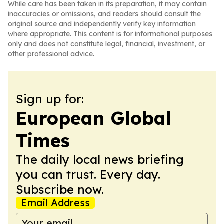
While care has been taken in its preparation, it may contain
inaccuracies or omissions, and readers should consult the
original source and independently verify key information
where appropriate. This content is for informational purposes
only and does not constitute legal, financial, investment, or
other professional advice.
Sign up for:
European Global
Times
The daily local news briefing
you can trust. Every day.
Subscribe now.
Email Address