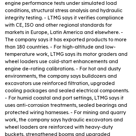
engine performance tests under simulated load
conditions, structural stress analysis and hydraulic
integrity testing. - LTMG says it verifies compliance
with CE, ISO and other regional standards for
markets in Europe, Latin America and elsewhere. -
The company says it has exported products to more
than 180 countries. - For high-altitude and low-
temperature work, LTMG says its motor graders and
wheel loaders use cold-start enhancements and
engine de-rating calibrations. - For hot and dusty
environments, the company says bulldozers and
excavators use reinforced filtration, upgraded
cooling packages and sealed electrical components.
- For humid coastal and port settings, LTMG says it
uses anti-corrosion treatments, sealed bearings and
protected wiring harnesses. - For mining and quarry
work, the company says hydraulic excavators and
wheel loaders are reinforced with heavy-duty
buckets, strengthened booms and upgraded