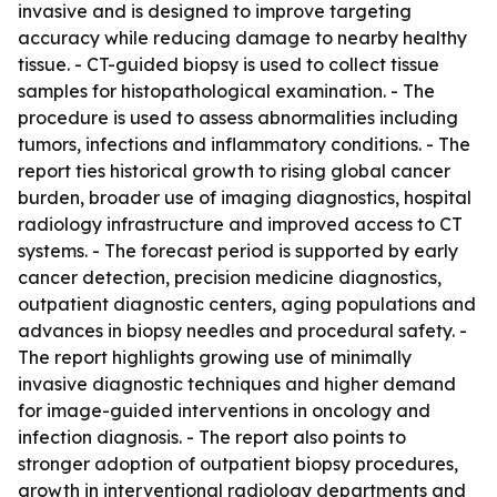
invasive and is designed to improve targeting
accuracy while reducing damage to nearby healthy
tissue. - CT-guided biopsy is used to collect tissue
samples for histopathological examination. - The
procedure is used to assess abnormalities including
tumors, infections and inflammatory conditions. - The
report ties historical growth to rising global cancer
burden, broader use of imaging diagnostics, hospital
radiology infrastructure and improved access to CT
systems. - The forecast period is supported by early
cancer detection, precision medicine diagnostics,
outpatient diagnostic centers, aging populations and
advances in biopsy needles and procedural safety. -
The report highlights growing use of minimally
invasive diagnostic techniques and higher demand
for image-guided interventions in oncology and
infection diagnosis. - The report also points to
stronger adoption of outpatient biopsy procedures,
growth in interventional radiology departments and