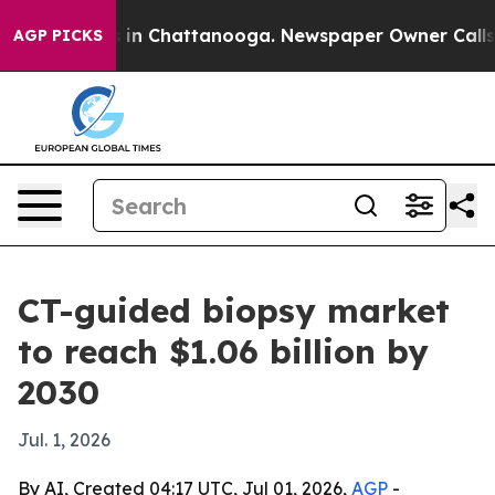
se
Chaos in Chattanooga. Newspaper Owner Calls the 
AGP PICKS
CT-guided biopsy market
to reach $1.06 billion by
2030
Jul. 1, 2026
By AI, Created 04:17 UTC, Jul 01, 2026,
AGP
-