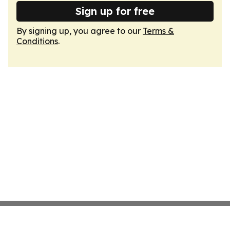
Sign up for free
By signing up, you agree to our
Terms &
Conditions
.