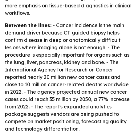
more emphasis on tissue-based diagnostics in clinical
workflows.
Between the lines:
- Cancer incidence is the main
demand driver because CT-guided biopsy helps
confirm disease in deep or anatomically difficult
lesions where imaging alone is not enough. - The
procedure is especially important for organs such as
the lung, liver, pancreas, kidney and bone. - The
International Agency for Research on Cancer
reported nearly 20 million new cancer cases and
close to 10 million cancer-related deaths worldwide
in 2022. - The agency projected annual new cancer
cases could reach 35 million by 2050, a 77% increase
from 2022. - The report’s expanded analytics
package suggests vendors are being pushed to
compete on market positioning, forecasting quality
and technology differentiation.