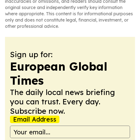
inaccuracies or omissions, and readers should consult the
original source and independently verify key information
where appropriate. This content is for informational purposes
only and does not constitute legal, financial, investment, or
other professional advice.
Sign up for:
European Global
Times
The daily local news briefing
you can trust. Every day.
Subscribe now.
Email Address