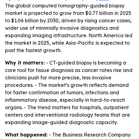
The global computed tomography-guided biopsy
market is projected to grow from $0.77 billion in 2025
to $1.06 billion by 2030, driven by rising cancer cases,
wider use of minimally invasive diagnostics and
expanding imaging infrastructure. North America led
the market in 2025, while Asia-Pacific is expected to
post the fastest growth.
Why it matters:
- CT-guided biopsy is becoming a
core tool for tissue diagnosis as cancer rates rise and
clinicians push for more precise, less invasive
procedures. - The market’s growth reflects demand
for faster confirmation of tumors, infections and
inflammatory disease, especially in hard-to-reach
organs. - The trend matters for hospitals, outpatient
centers and interventional radiology teams that are
expanding image-guided diagnostic capacity.
What happened:
- The Business Research Company