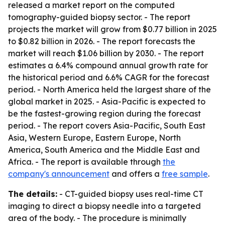
released a market report on the computed
tomography-guided biopsy sector. - The report
projects the market will grow from $0.77 billion in 2025
to $0.82 billion in 2026. - The report forecasts the
market will reach $1.06 billion by 2030. - The report
estimates a 6.4% compound annual growth rate for
the historical period and 6.6% CAGR for the forecast
period. - North America held the largest share of the
global market in 2025. - Asia-Pacific is expected to
be the fastest-growing region during the forecast
period. - The report covers Asia-Pacific, South East
Asia, Western Europe, Eastern Europe, North
America, South America and the Middle East and
Africa. - The report is available through
the
company's announcement
and offers a
free sample
.
The details:
- CT-guided biopsy uses real-time CT
imaging to direct a biopsy needle into a targeted
area of the body. - The procedure is minimally