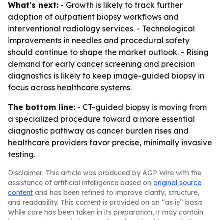
What's next:
- Growth is likely to track further
adoption of outpatient biopsy workflows and
interventional radiology services. - Technological
improvements in needles and procedural safety
should continue to shape the market outlook. - Rising
demand for early cancer screening and precision
diagnostics is likely to keep image-guided biopsy in
focus across healthcare systems.
The bottom line:
- CT-guided biopsy is moving from
a specialized procedure toward a more essential
diagnostic pathway as cancer burden rises and
healthcare providers favor precise, minimally invasive
testing.
Disclaimer: This article was produced by AGP Wire with the
assistance of artificial intelligence based on
original source
content
and has been refined to improve clarity, structure,
and readability. This content is provided on an “as is” basis.
While care has been taken in its preparation, it may contain