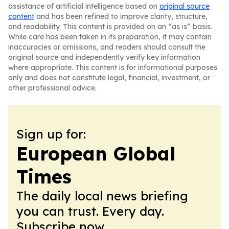
assistance of artificial intelligence based on
original source
content
and has been refined to improve clarity, structure,
and readability. This content is provided on an “as is” basis.
While care has been taken in its preparation, it may contain
inaccuracies or omissions, and readers should consult the
original source and independently verify key information
where appropriate. This content is for informational purposes
only and does not constitute legal, financial, investment, or
other professional advice.
Sign up for:
European Global
Times
The daily local news briefing
you can trust. Every day.
Subscribe now.