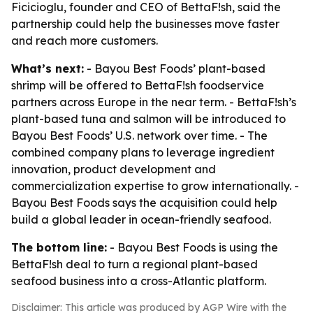
Ficicioglu, founder and CEO of BettaF!sh, said the
partnership could help the businesses move faster
and reach more customers.
What’s next:
- Bayou Best Foods’ plant-based
shrimp will be offered to BettaF!sh foodservice
partners across Europe in the near term. - BettaF!sh’s
plant-based tuna and salmon will be introduced to
Bayou Best Foods’ U.S. network over time. - The
combined company plans to leverage ingredient
innovation, product development and
commercialization expertise to grow internationally. -
Bayou Best Foods says the acquisition could help
build a global leader in ocean-friendly seafood.
The bottom line:
- Bayou Best Foods is using the
BettaF!sh deal to turn a regional plant-based
seafood business into a cross-Atlantic platform.
Disclaimer: This article was produced by AGP Wire with the