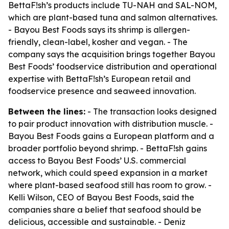
BettaF!sh’s products include TU-NAH and SAL-NOM,
which are plant-based tuna and salmon alternatives.
- Bayou Best Foods says its shrimp is allergen-
friendly, clean-label, kosher and vegan. - The
company says the acquisition brings together Bayou
Best Foods’ foodservice distribution and operational
expertise with BettaF!sh’s European retail and
foodservice presence and seaweed innovation.
Between the lines:
- The transaction looks designed
to pair product innovation with distribution muscle. -
Bayou Best Foods gains a European platform and a
broader portfolio beyond shrimp. - BettaF!sh gains
access to Bayou Best Foods’ U.S. commercial
network, which could speed expansion in a market
where plant-based seafood still has room to grow. -
Kelli Wilson, CEO of Bayou Best Foods, said the
companies share a belief that seafood should be
delicious, accessible and sustainable. - Deniz