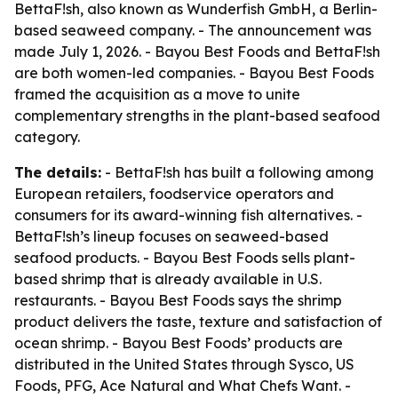
BettaF!sh, also known as Wunderfish GmbH, a Berlin-
based seaweed company. - The announcement was
made July 1, 2026. - Bayou Best Foods and BettaF!sh
are both women-led companies. - Bayou Best Foods
framed the acquisition as a move to unite
complementary strengths in the plant-based seafood
category.
The details:
- BettaF!sh has built a following among
European retailers, foodservice operators and
consumers for its award-winning fish alternatives. -
BettaF!sh’s lineup focuses on seaweed-based
seafood products. - Bayou Best Foods sells plant-
based shrimp that is already available in U.S.
restaurants. - Bayou Best Foods says the shrimp
product delivers the taste, texture and satisfaction of
ocean shrimp. - Bayou Best Foods’ products are
distributed in the United States through Sysco, US
Foods, PFG, Ace Natural and What Chefs Want. -