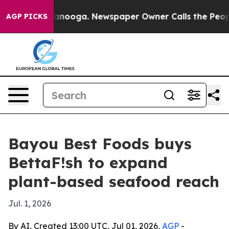
 in Chattanooga. Newspaper Owner Calls the People A
AGP PICKS
Bayou Best Foods buys
BettaF!sh to expand
plant-based seafood reach
Jul. 1, 2026
By AI, Created 13:00 UTC, Jul 01, 2026,
AGP
-