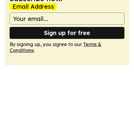
Email Address
Sign up for free
By signing up, you agree to our
Terms &
Conditions
.