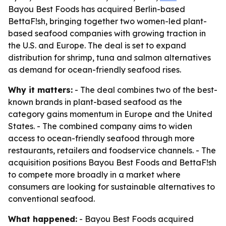
Bayou Best Foods has acquired Berlin-based
BettaF!sh, bringing together two women-led plant-
based seafood companies with growing traction in
the U.S. and Europe. The deal is set to expand
distribution for shrimp, tuna and salmon alternatives
as demand for ocean-friendly seafood rises.
Why it matters:
- The deal combines two of the best-
known brands in plant-based seafood as the
category gains momentum in Europe and the United
States. - The combined company aims to widen
access to ocean-friendly seafood through more
restaurants, retailers and foodservice channels. - The
acquisition positions Bayou Best Foods and BettaF!sh
to compete more broadly in a market where
consumers are looking for sustainable alternatives to
conventional seafood.
What happened:
- Bayou Best Foods acquired