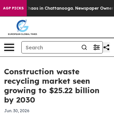
Collapse
Chaos in Chattanooga. Newspaper Owner Calls
AGP PICKS
Construction waste
recycling market seen
growing to $25.22 billion
by 2030
Jun. 30, 2026