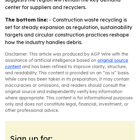
center for suppliers and recyclers.
The bottom line:
- Construction waste recycling is
set for steady expansion as regulation, sustainability
targets and circular construction practices reshape
how the industry handles debris.
Disclaimer: This article was produced by AGP Wire with the
assistance of artificial intelligence based on
original source
content
and has been refined to improve clarity, structure,
and readability. This content is provided on an “as is” basis.
While care has been taken in its preparation, it may contain
inaccuracies or omissions, and readers should consult the
original source and independently verify key information
where appropriate. This content is for informational purposes
only and does not constitute legal, financial, investment, or
other professional advice.
Sign up for: