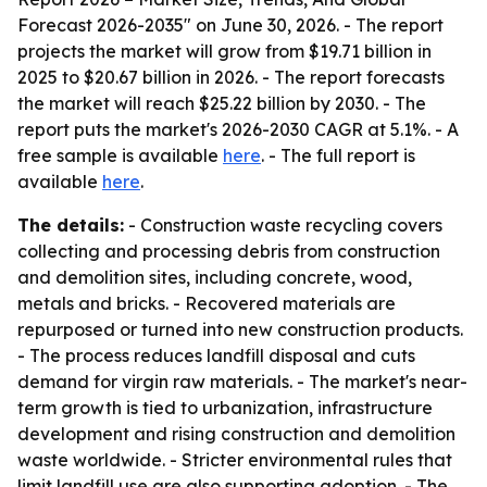
Forecast 2026-2035" on June 30, 2026. - The report
projects the market will grow from $19.71 billion in
2025 to $20.67 billion in 2026. - The report forecasts
the market will reach $25.22 billion by 2030. - The
report puts the market's 2026-2030 CAGR at 5.1%. - A
free sample is available
here
. - The full report is
available
here
.
The details:
- Construction waste recycling covers
collecting and processing debris from construction
and demolition sites, including concrete, wood,
metals and bricks. - Recovered materials are
repurposed or turned into new construction products.
- The process reduces landfill disposal and cuts
demand for virgin raw materials. - The market's near-
term growth is tied to urbanization, infrastructure
development and rising construction and demolition
waste worldwide. - Stricter environmental rules that
limit landfill use are also supporting adoption. - The