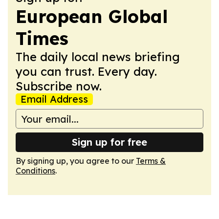
European Global
Times
The daily local news briefing
you can trust. Every day.
Subscribe now.
Email Address
Sign up for free
By signing up, you agree to our
Terms &
Conditions
.