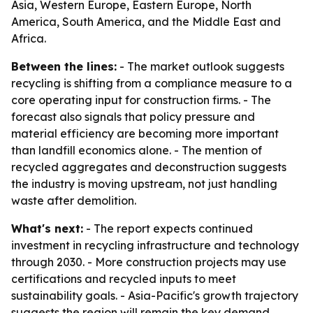
Asia, Western Europe, Eastern Europe, North
America, South America, and the Middle East and
Africa.
Between the lines:
- The market outlook suggests
recycling is shifting from a compliance measure to a
core operating input for construction firms. - The
forecast also signals that policy pressure and
material efficiency are becoming more important
than landfill economics alone. - The mention of
recycled aggregates and deconstruction suggests
the industry is moving upstream, not just handling
waste after demolition.
What's next:
- The report expects continued
investment in recycling infrastructure and technology
through 2030. - More construction projects may use
certifications and recycled inputs to meet
sustainability goals. - Asia-Pacific's growth trajectory
suggests the region will remain the key demand