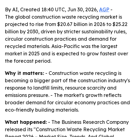
By AI, Created 18:40 UTC, Jun 30, 2026,
AGP
-
The global construction waste recycling market is
projected to rise from $20.67 billion in 2026 to $25.22
billion by 2030, driven by stricter sustainability rules,
circular construction practices and demand for
recycled materials. Asia-Pacific was the largest
market in 2025 and is expected to grow fastest over
the forecast period.
Why it matters:
- Construction waste recycling is
becoming a bigger part of the construction industry's
response to landfill limits, resource scarcity and
emissions pressure. - The market's growth reflects
broader demand for circular economy practices and
eco-friendly building materials.
What happened:
- The Business Research Company
released its "Construction Waste Recycling Market
Report 2026 – Market Size, Trends, And Global