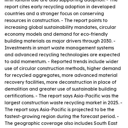
report cites early recycling adoption in developed
countries and a stronger focus on conserving
resources in construction. - The report points to
increasing global sustainability mandates, circular
economy models and demand for eco-friendly
building materials as major drivers through 2030. -
Investments in smart waste management systems
and advanced recycling technologies are expected
to add momentum. - Reported trends include wider
use of circular construction methods, higher demand
for recycled aggregates, more advanced material
recovery facilities, more deconstruction in place of
demolition and greater use of sustainable building
certifications. - The report says Asia-Pacific was the
largest construction waste recycling market in 2025. -
The report says Asia-Pacific is projected to be the
fastest-growing region during the forecast period. -
The geographic coverage also includes South East