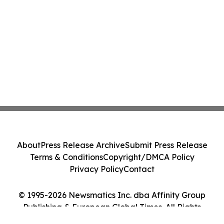
About
Press Release Archive
Submit Press Release
Terms & Conditions
Copyright/DMCA Policy
Privacy Policy
Contact
© 1995-2026 Newsmatics Inc. dba Affinity Group
Publishing & European Global Times. All Rights
Reserved.