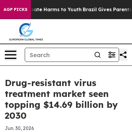
 Fund to Abate Harms to Youth
Brazil Gives Parents Soc
AGP PICKS
Drug-resistant virus
treatment market seen
topping $14.69 billion by
2030
Jun. 30, 2026