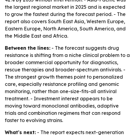
the largest regional market in 2025 and is expected
to grow the fastest during the forecast period. - The
report also covers South East Asia, Western Europe,
Eastern Europe, North America, South America, and
the Middle East and Africa.
Between the lines:
- The forecast suggests drug
resistance is shifting from a niche clinical problem to a
broader commercial opportunity for diagnostics,
rescue therapies and broader-spectrum antivirals. -
The strongest growth themes point to personalized
care, especially resistance profiling and genomic
monitoring, rather than one-size-fits-all antiviral
treatment. - Investment interest appears to be
moving toward monoclonal antibodies, adaptive
trials and combination regimens that can respond
faster to evolving strains.
What's next:
- The report expects next-generation