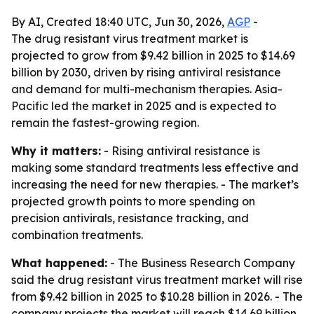
By AI, Created 18:40 UTC, Jun 30, 2026,
AGP
-
The drug resistant virus treatment market is
projected to grow from $9.42 billion in 2025 to $14.69
billion by 2030, driven by rising antiviral resistance
and demand for multi-mechanism therapies. Asia-
Pacific led the market in 2025 and is expected to
remain the fastest-growing region.
Why it matters:
- Rising antiviral resistance is
making some standard treatments less effective and
increasing the need for new therapies. - The market’s
projected growth points to more spending on
precision antivirals, resistance tracking, and
combination treatments.
What happened:
- The Business Research Company
said the drug resistant virus treatment market will rise
from $9.42 billion in 2025 to $10.28 billion in 2026. - The
company projects the market will reach $14.69 billion