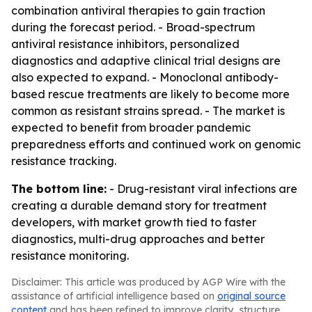
combination antiviral therapies to gain traction
during the forecast period. - Broad-spectrum
antiviral resistance inhibitors, personalized
diagnostics and adaptive clinical trial designs are
also expected to expand. - Monoclonal antibody-
based rescue treatments are likely to become more
common as resistant strains spread. - The market is
expected to benefit from broader pandemic
preparedness efforts and continued work on genomic
resistance tracking.
The bottom line:
- Drug-resistant viral infections are
creating a durable demand story for treatment
developers, with market growth tied to faster
diagnostics, multi-drug approaches and better
resistance monitoring.
Disclaimer: This article was produced by AGP Wire with the
assistance of artificial intelligence based on
original source
content
and has been refined to improve clarity, structure,