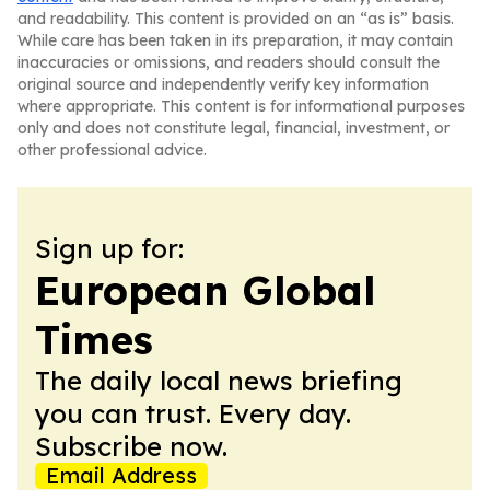
and readability. This content is provided on an “as is” basis.
While care has been taken in its preparation, it may contain
inaccuracies or omissions, and readers should consult the
original source and independently verify key information
where appropriate. This content is for informational purposes
only and does not constitute legal, financial, investment, or
other professional advice.
Sign up for:
European Global
Times
The daily local news briefing
you can trust. Every day.
Subscribe now.
Email Address