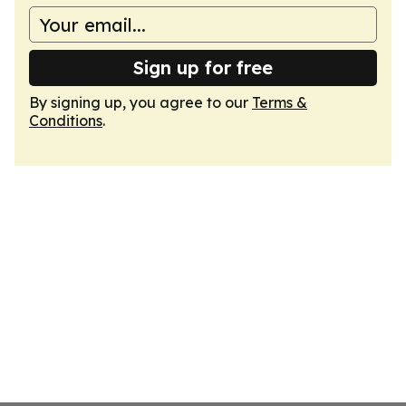
Sign up for free
By signing up, you agree to our
Terms &
Conditions
.