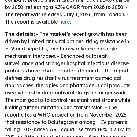
by 2030, reflecting a 9.3% CAGR from 2026 to 2030. -
The report was released July 1, 2026, from London. -
The report is available
here
.
The details:
- The market’s recent growth has been
driven by limited antiviral options, rising resistance in
HIV and hepatitis, and heavy reliance on single-
mechanism therapies. - Enhanced outbreak
surveillance and stronger hospital infectious disease
protocols have also supported demand. - The report
defines drug resistant virus treatment as medical
approaches, therapies and pharmaceutical products
used when standard antiviral drugs no longer work. -
The main goal is to control resistant viral strains while
limiting further mutation and transmission. - The
report cites a WHO projection from November 2025
that resistance to Dolutegravir among HIV patients
failing DTG-based ART could rise from 18% in 2023 to
42% by 2035 without intervention. - Asia-Pacific was