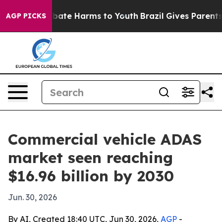
 Fund to Abate Harms to Youth
Brazil Gives Parents So
AGP PICKS
Commercial vehicle ADAS
market seen reaching
$16.96 billion by 2030
Jun. 30, 2026
By AI, Created 18:40 UTC, Jun 30, 2026,
AGP
-