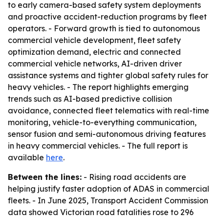
to early camera-based safety system deployments
and proactive accident-reduction programs by fleet
operators. - Forward growth is tied to autonomous
commercial vehicle development, fleet safety
optimization demand, electric and connected
commercial vehicle networks, AI-driven driver
assistance systems and tighter global safety rules for
heavy vehicles. - The report highlights emerging
trends such as AI-based predictive collision
avoidance, connected fleet telematics with real-time
monitoring, vehicle-to-everything communication,
sensor fusion and semi-autonomous driving features
in heavy commercial vehicles. - The full report is
available
here
.
Between the lines:
- Rising road accidents are
helping justify faster adoption of ADAS in commercial
fleets. - In June 2025, Transport Accident Commission
data showed Victorian road fatalities rose to 296