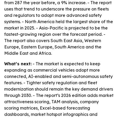
from 287 the year before, a 9% increase. - The report
uses that trend to underscore the pressure on fleets
and regulators to adopt more advanced safety
systems. - North America held the largest share of the
market in 2025. - Asia-Pacific is projected to be the
fastest-growing region over the forecast period. -
The report also covers South East Asia, Western
Europe, Eastern Europe, South America and the
Middle East and Africa.
What’s next:
- The market is expected to keep
expanding as commercial vehicles adopt more
connected, AI-enabled and semi-autonomous safety
features. - Tighter safety regulation and fleet
modernization should remain the key demand drivers
through 2030. - The report’s 2026 edition adds market
attractiveness scoring, TAM analysis, company
scoring matrices, Excel-based forecasting
dashboards, market hotspot infographics and