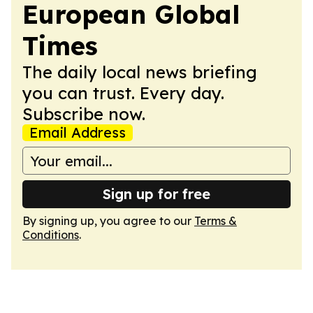
European Global
Times
The daily local news briefing
you can trust. Every day.
Subscribe now.
Email Address
Sign up for free
By signing up, you agree to our
Terms &
Conditions
.