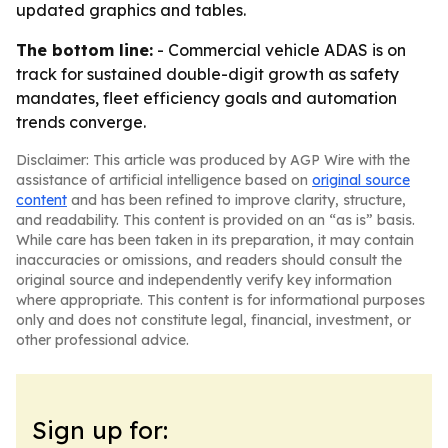
updated graphics and tables.
The bottom line:
- Commercial vehicle ADAS is on
track for sustained double-digit growth as safety
mandates, fleet efficiency goals and automation
trends converge.
Disclaimer: This article was produced by AGP Wire with the
assistance of artificial intelligence based on
original source
content
and has been refined to improve clarity, structure,
and readability. This content is provided on an “as is” basis.
While care has been taken in its preparation, it may contain
inaccuracies or omissions, and readers should consult the
original source and independently verify key information
where appropriate. This content is for informational purposes
only and does not constitute legal, financial, investment, or
other professional advice.
Sign up for: