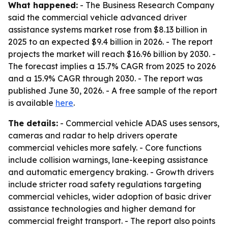
What happened:
- The Business Research Company
said the commercial vehicle advanced driver
assistance systems market rose from $8.13 billion in
2025 to an expected $9.4 billion in 2026. - The report
projects the market will reach $16.96 billion by 2030. -
The forecast implies a 15.7% CAGR from 2025 to 2026
and a 15.9% CAGR through 2030. - The report was
published June 30, 2026. - A free sample of the report
is available
here
.
The details:
- Commercial vehicle ADAS uses sensors,
cameras and radar to help drivers operate
commercial vehicles more safely. - Core functions
include collision warnings, lane-keeping assistance
and automatic emergency braking. - Growth drivers
include stricter road safety regulations targeting
commercial vehicles, wider adoption of basic driver
assistance technologies and higher demand for
commercial freight transport. - The report also points