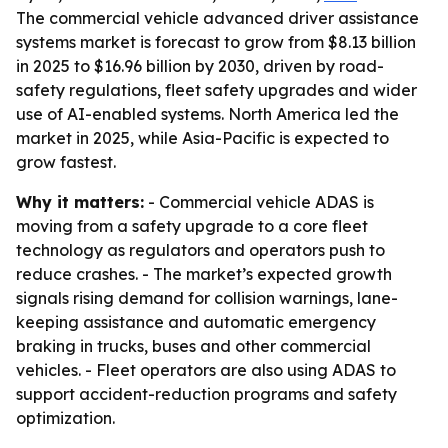
The commercial vehicle advanced driver assistance
systems market is forecast to grow from $8.13 billion
in 2025 to $16.96 billion by 2030, driven by road-
safety regulations, fleet safety upgrades and wider
use of AI-enabled systems. North America led the
market in 2025, while Asia-Pacific is expected to
grow fastest.
Why it matters:
- Commercial vehicle ADAS is
moving from a safety upgrade to a core fleet
technology as regulators and operators push to
reduce crashes. - The market’s expected growth
signals rising demand for collision warnings, lane-
keeping assistance and automatic emergency
braking in trucks, buses and other commercial
vehicles. - Fleet operators are also using ADAS to
support accident-reduction programs and safety
optimization.