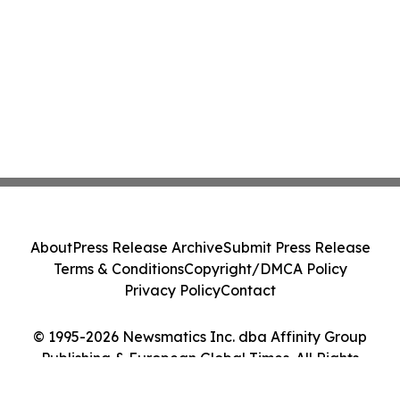
About
Press Release Archive
Submit Press Release
Terms & Conditions
Copyright/DMCA Policy
Privacy Policy
Contact
© 1995-2026 Newsmatics Inc. dba Affinity Group
Publishing & European Global Times. All Rights
Reserved.