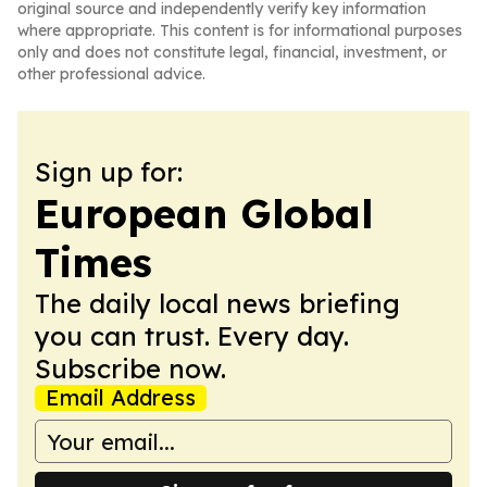
original source and independently verify key information
where appropriate. This content is for informational purposes
only and does not constitute legal, financial, investment, or
other professional advice.
Sign up for:
European Global
Times
The daily local news briefing
you can trust. Every day.
Subscribe now.
Email Address