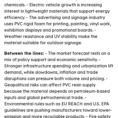
chemicals. - Electric vehicle growth is increasing
interest in lightweight materials that support energy
efficiency. - The advertising and signage industry
uses PVC rigid foam for printing, painting, vinyl work,
exhibition displays and promotional boards. -
Weather resistance and UV stability make the
material suitable for outdoor signage.
Between the lines:
- The market forecast rests on a
mix of policy support and economic sensitivity. -
Stronger infrastructure spending and urbanization lift
demand, while slowdowns, inflation and trade
disruptions can pressure both volume and pricing. -
Geopolitical risks can affect PVC resin supply
because the material depends on petroleum-based
inputs and global petrochemical trade. -
Environmental rules such as EU REACH and U.S. EPA
guidelines are pushing manufacturers toward lower-
emission and more recyclable products. - Fire safety