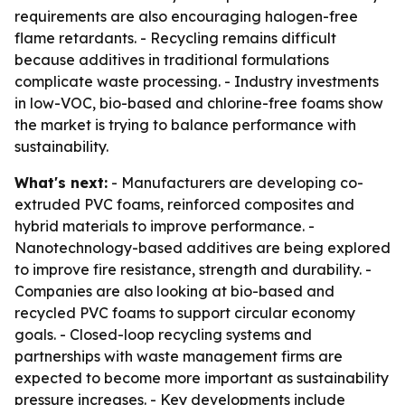
requirements are also encouraging halogen-free
flame retardants. - Recycling remains difficult
because additives in traditional formulations
complicate waste processing. - Industry investments
in low-VOC, bio-based and chlorine-free foams show
the market is trying to balance performance with
sustainability.
What's next:
- Manufacturers are developing co-
extruded PVC foams, reinforced composites and
hybrid materials to improve performance. -
Nanotechnology-based additives are being explored
to improve fire resistance, strength and durability. -
Companies are also looking at bio-based and
recycled PVC foams to support circular economy
goals. - Closed-loop recycling systems and
partnerships with waste management firms are
expected to become more important as sustainability
pressure increases. - Key developments include