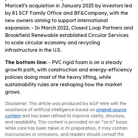
Maricell’s acquisition in January 2025 by investors led
by 81 SCF Family Office and BF&Company, with the
new owners aiming to support international
expansion. - In March 2022, Closed Loop Partners and
Brookfield Renewable established Circular Services
to scale circular economy and recycling
infrastructure in the U.S.
The bottom line:
- PVC rigid foam is on a steady
growth path, with construction and energy-efficiency
policies doing most of the heavy lifting, while
sustainability rules are reshaping how the market
grows.
Disclaimer: This article was produced by AGP Wire with the
assistance of artificial intelligence based on
original source
content
and has been refined to improve clarity, structure,
and readability. This content is provided on an “as is” basis.
While care has been taken in its preparation, it may contain
inaccuracies or omissions, and readers should consult the