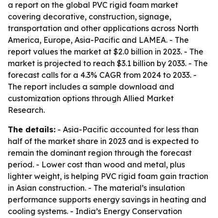
a report on the global PVC rigid foam market
covering decorative, construction, signage,
transportation and other applications across North
America, Europe, Asia-Pacific and LAMEA. - The
report values the market at $2.0 billion in 2023. - The
market is projected to reach $3.1 billion by 2033. - The
forecast calls for a 4.3% CAGR from 2024 to 2033. -
The report includes a sample download and
customization options through Allied Market
Research.
The details:
- Asia-Pacific accounted for less than
half of the market share in 2023 and is expected to
remain the dominant region through the forecast
period. - Lower cost than wood and metal, plus
lighter weight, is helping PVC rigid foam gain traction
in Asian construction. - The material’s insulation
performance supports energy savings in heating and
cooling systems. - India’s Energy Conservation