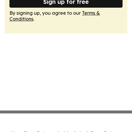
Sign up for free
By signing up, you agree to our
Terms &
Conditions
.