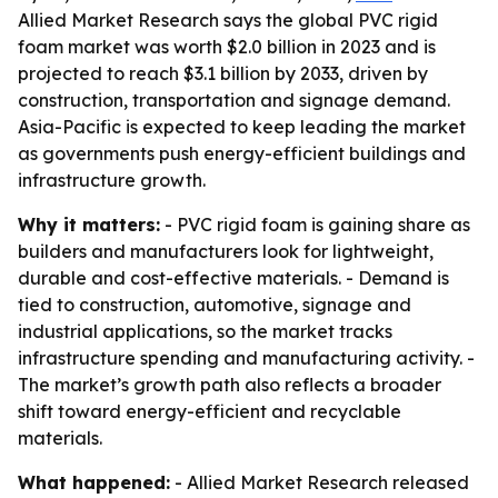
Allied Market Research says the global PVC rigid
foam market was worth $2.0 billion in 2023 and is
projected to reach $3.1 billion by 2033, driven by
construction, transportation and signage demand.
Asia-Pacific is expected to keep leading the market
as governments push energy-efficient buildings and
infrastructure growth.
Why it matters:
- PVC rigid foam is gaining share as
builders and manufacturers look for lightweight,
durable and cost-effective materials. - Demand is
tied to construction, automotive, signage and
industrial applications, so the market tracks
infrastructure spending and manufacturing activity. -
The market’s growth path also reflects a broader
shift toward energy-efficient and recyclable
materials.
What happened:
- Allied Market Research released