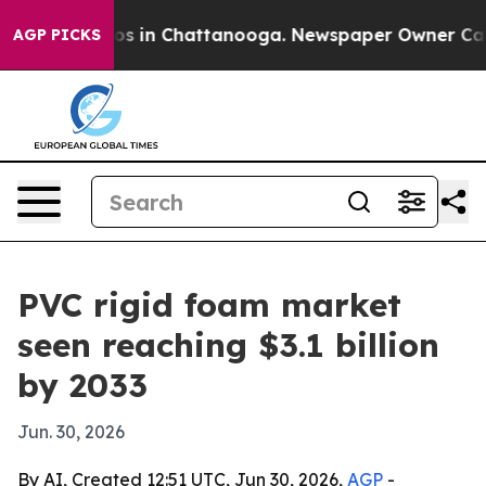
apse
Chaos in Chattanooga. Newspaper Owner Calls the
AGP PICKS
PVC rigid foam market
seen reaching $3.1 billion
by 2033
Jun. 30, 2026
By AI, Created 12:51 UTC, Jun 30, 2026,
AGP
-