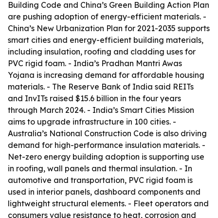
Building Code and China’s Green Building Action Plan
are pushing adoption of energy-efficient materials. -
China’s New Urbanization Plan for 2021-2035 supports
smart cities and energy-efficient building materials,
including insulation, roofing and cladding uses for
PVC rigid foam. - India’s Pradhan Mantri Awas
Yojana is increasing demand for affordable housing
materials. - The Reserve Bank of India said REITs
and InvITs raised $15.6 billion in the four years
through March 2024. - India’s Smart Cities Mission
aims to upgrade infrastructure in 100 cities. -
Australia’s National Construction Code is also driving
demand for high-performance insulation materials. -
Net-zero energy building adoption is supporting use
in roofing, wall panels and thermal insulation. - In
automotive and transportation, PVC rigid foam is
used in interior panels, dashboard components and
lightweight structural elements. - Fleet operators and
consumers value resistance to heat, corrosion and