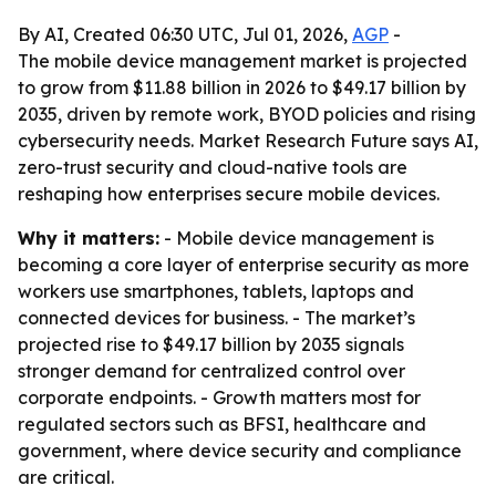
By AI, Created 06:30 UTC, Jul 01, 2026,
AGP
-
The mobile device management market is projected
to grow from $11.88 billion in 2026 to $49.17 billion by
2035, driven by remote work, BYOD policies and rising
cybersecurity needs. Market Research Future says AI,
zero-trust security and cloud-native tools are
reshaping how enterprises secure mobile devices.
Why it matters:
- Mobile device management is
becoming a core layer of enterprise security as more
workers use smartphones, tablets, laptops and
connected devices for business. - The market’s
projected rise to $49.17 billion by 2035 signals
stronger demand for centralized control over
corporate endpoints. - Growth matters most for
regulated sectors such as BFSI, healthcare and
government, where device security and compliance
are critical.