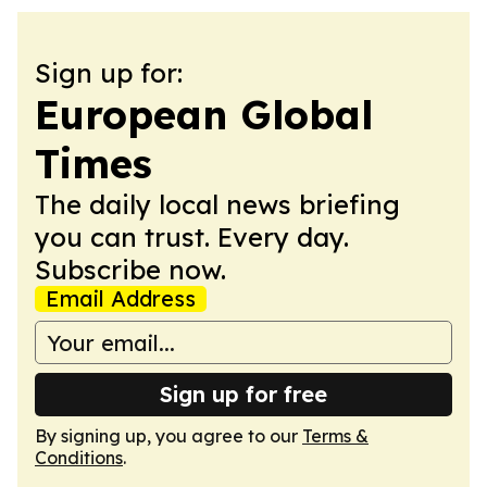
Sign up for:
European Global
Times
The daily local news briefing
you can trust. Every day.
Subscribe now.
Email Address
Sign up for free
By signing up, you agree to our
Terms &
Conditions
.