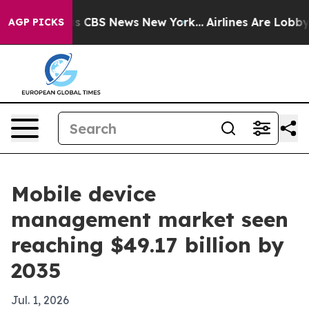
rative was CBS News New York...
Airlines Are Lobbying
AGP PICKS
Mobile device
management market seen
reaching $49.17 billion by
2035
Jul. 1, 2026