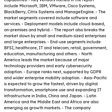
include Microsoft, IBM, VMware, Cisco Systems,
BlackBerry, Citrix Systems and ManageEngine. - The
market segments covered include software and
services. - Deployment models include cloud-based,
on-premises and hybrid. - The report also breaks the
market down by small and medium-sized enterprises
and large enterprises. - End-use segments include
BFSI, healthcare, IT and telecom, retail, government,
education, manufacturing and others. - North
America leads the market because of major
technology providers and early cybersecurity
adoption. - Europe ranks next, supported by GDPR
and wider enterprise mobility adoption. - Asia-Pacific
is expected to grow the fastest, driven by digital
transformation, smartphone use and expanding IT
infrastructure in India, China and Japan. - Latin
America and the Middle East and Africa are also
emerging as growth markets. - The company