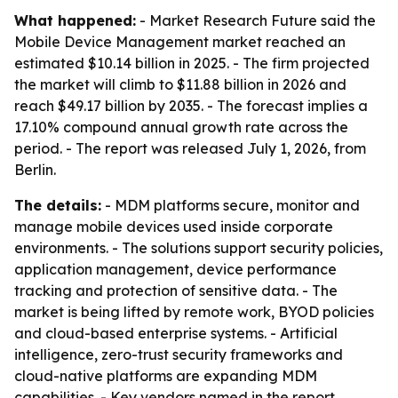
What happened:
- Market Research Future said the
Mobile Device Management market reached an
estimated $10.14 billion in 2025. - The firm projected
the market will climb to $11.88 billion in 2026 and
reach $49.17 billion by 2035. - The forecast implies a
17.10% compound annual growth rate across the
period. - The report was released July 1, 2026, from
Berlin.
The details:
- MDM platforms secure, monitor and
manage mobile devices used inside corporate
environments. - The solutions support security policies,
application management, device performance
tracking and protection of sensitive data. - The
market is being lifted by remote work, BYOD policies
and cloud-based enterprise systems. - Artificial
intelligence, zero-trust security frameworks and
cloud-native platforms are expanding MDM
capabilities. - Key vendors named in the report