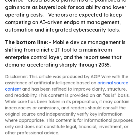
gain share as buyers look for scalability and lower
operating costs. - Vendors are expected to keep
competing on AI-driven endpoint management,
automation and integrated cybersecurity tools.
The bottom line:
- Mobile device management is
shifting from a niche IT tool to a mainstream
enterprise control layer, and the report sees that
demand accelerating sharply through 2035.
Disclaimer: This article was produced by AGP Wire with the
assistance of artificial intelligence based on
original source
content
and has been refined to improve clarity, structure,
and readability. This content is provided on an “as is” basis.
While care has been taken in its preparation, it may contain
inaccuracies or omissions, and readers should consult the
original source and independently verify key information
where appropriate. This content is for informational purposes
only and does not constitute legal, financial, investment, or
other professional advice.