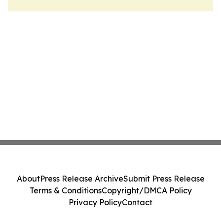
About
Press Release Archive
Submit Press Release
Terms & Conditions
Copyright/DMCA Policy
Privacy Policy
Contact