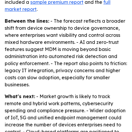
included a
sample premium report
and the
full
market report
.
Between the lines:
- The forecast reflects a broader
shift from device ownership to device governance,
where enterprises want visibility and control across
mixed hardware environments. - AI and zero-trust
features suggest MDM is moving beyond basic
administration into automated risk detection and
policy enforcement. - The report also points to friction:
legacy IT integration, privacy concerns and higher
costs can slow adoption, especially for smaller
businesses.
What's next:
- Market growth is likely to track
remote and hybrid work patterns, cybersecurity
spending and compliance pressure. - Wider adoption
of IoT, 5G and unified endpoint management could
increase the number of devices enterprises need to
control. - Cloud-based platforms are positioned to