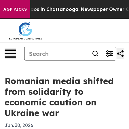
llapse
Chaos in Chattanooga. Newspaper Owner Calls 
AGP PICKS
Romanian media shifted
from solidarity to
economic caution on
Ukraine war
Jun. 30, 2026