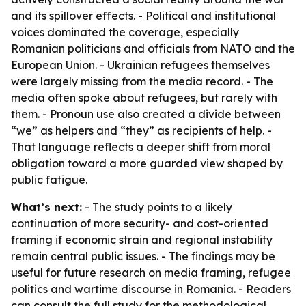
and its spillover effects. - Political and institutional
voices dominated the coverage, especially
Romanian politicians and officials from NATO and the
European Union. - Ukrainian refugees themselves
were largely missing from the media record. - The
media often spoke about refugees, but rarely with
them. - Pronoun use also created a divide between
“we” as helpers and “they” as recipients of help. -
That language reflects a deeper shift from moral
obligation toward a more guarded view shaped by
public fatigue.
What’s next:
- The study points to a likely
continuation of more security- and cost-oriented
framing if economic strain and regional instability
remain central public issues. - The findings may be
useful for future research on media framing, refugee
politics and wartime discourse in Romania. - Readers
can consult the full study for the methodological