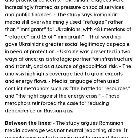
increasingly framed as pressure on social services
and public finances. - The study says Romanian
media still overwhelmingly used “refugee” rather
than “immigrant” for Ukrainians, with 481 mentions of
“refugee” and 15 of “immigrant.” - That wording
gave Ukrainians greater social legitimacy as people
in need of protection. - Ukraine was presented in two
ways at once: as a strategic partner for infrastructure
and transit, and as a source of geopolitical risk. - The
analysis highlights coverage tied to grain exports
and energy flows. - Media language often used
conflict metaphors such as “the battle for resources”
and “the fight against the energy crisis.” - Those
metaphors reinforced the case for reducing
dependence on Russian gas.
Between the lines:
- The study argues Romanian
media coverage was not neutral reporting alone. It
actively constructed a social reality around the war