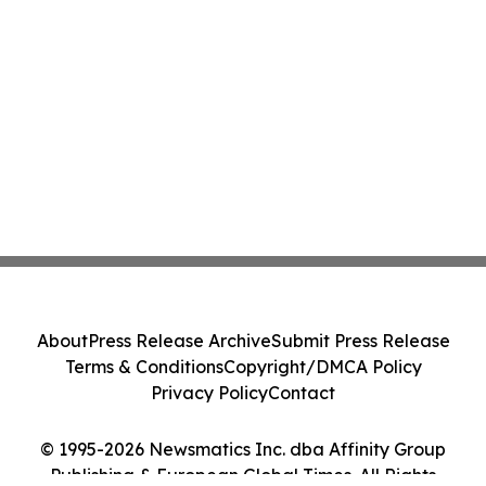
About
Press Release Archive
Submit Press Release
Terms & Conditions
Copyright/DMCA Policy
Privacy Policy
Contact
© 1995-2026 Newsmatics Inc. dba Affinity Group
Publishing & European Global Times. All Rights