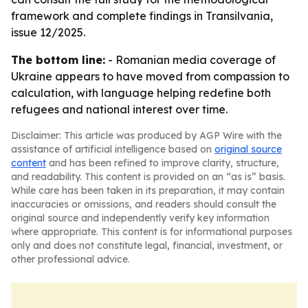
framework and complete findings in Transilvania,
issue 12/2025.
The bottom line:
- Romanian media coverage of
Ukraine appears to have moved from compassion to
calculation, with language helping redefine both
refugees and national interest over time.
Disclaimer: This article was produced by AGP Wire with the
assistance of artificial intelligence based on
original source
content
and has been refined to improve clarity, structure,
and readability. This content is provided on an “as is” basis.
While care has been taken in its preparation, it may contain
inaccuracies or omissions, and readers should consult the
original source and independently verify key information
where appropriate. This content is for informational purposes
only and does not constitute legal, financial, investment, or
other professional advice.