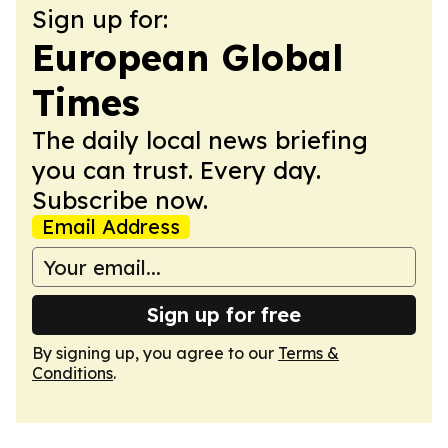
Sign up for:
European Global
Times
The daily local news briefing
you can trust. Every day.
Subscribe now.
Email Address
Sign up for free
By signing up, you agree to our
Terms &
Conditions
.