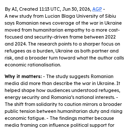
By AI, Created 11:13 UTC, Jun 30, 2026,
AGP
-
A new study from Lucian Blaga University of Sibiu
says Romanian news coverage of the war in Ukraine
moved from humanitarian empathy to a more cost-
focused and security-driven frame between 2022
and 2024. The research points to a sharper focus on
refugees as a burden, Ukraine as both partner and
risk, and a broader turn toward what the author calls
economic rationalisation.
Why it matters:
- The study suggests Romanian
media did more than describe the war in Ukraine. It
helped shape how audiences understood refugees,
energy security and Romania’s national interests. -
The shift from solidarity to caution mirrors a broader
public tension between humanitarian duty and rising
economic fatigue. - The findings matter because
media framing can influence political support for