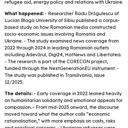
refugee aid, energy policy and relations with Ukraine.
What happened:
- Researcher Radu Drăgulescu of
Lucian Blaga University of Sibiu published a corpus-
based study on how Romanian media constructed
socio-economic issues involving Romania and
Ukraine. - The study examined news coverage from
2022 through 2024 in leading Romanian outlets
including Adevărul, Digi24, HotNews and Libertatea.
- The research is part of the CORECON project,
funded through the NextGenerationEU instrument. -
The study was published in Transilvania, issue
12/2025.
The details:
- Early coverage in 2022 leaned heavily
on humanitarian solidarity and emotional appeals for
compassion. - From mid-2023 onward, the discourse
moved toward what the author calls “economic
rationalisation,” with more emphasis on costs, risks
and practical concerns. - Ukrainian refugees were