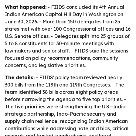
What happened:
- FIIDS concluded its 4th Annual
Indian American Capitol Hill Day in Washington on
June 30, 2026. - More than 150 delegates from 25
states met with over 100 Congressional offices and 16
U.S. Senate offices. - Delegates split into 25 groups of
5 to 8 constituents for 30-minute meetings with
lawmakers and senior staff. - FIIDS said the sessions
focused on policy recommendations, community
concerns, and legislative priorities.
The details:
- FIIDS' policy team reviewed nearly
300 bills from the 118th and 119th Congresses. - The
team identified 38 bills across eight policy areas
before narrowing the agenda to five top priorities. -
The five priorities were strengthening the U.S.–India
strategic partnership, Indo-Pacific security and
supply chain resilience, recognizing Indian American
contributions while addressing hate and bias, critical
minerals and trusted supply chains, and legal