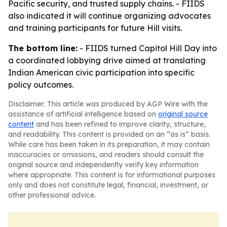
Pacific security, and trusted supply chains. - FIIDS
also indicated it will continue organizing advocates
and training participants for future Hill visits.
The bottom line:
- FIIDS turned Capitol Hill Day into
a coordinated lobbying drive aimed at translating
Indian American civic participation into specific
policy outcomes.
Disclaimer: This article was produced by AGP Wire with the
assistance of artificial intelligence based on
original source
content
and has been refined to improve clarity, structure,
and readability. This content is provided on an “as is” basis.
While care has been taken in its preparation, it may contain
inaccuracies or omissions, and readers should consult the
original source and independently verify key information
where appropriate. This content is for informational purposes
only and does not constitute legal, financial, investment, or
other professional advice.