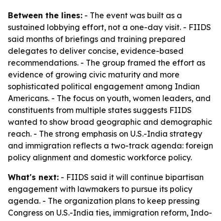
Between the lines:
- The event was built as a
sustained lobbying effort, not a one-day visit. - FIIDS
said months of briefings and training prepared
delegates to deliver concise, evidence-based
recommendations. - The group framed the effort as
evidence of growing civic maturity and more
sophisticated political engagement among Indian
Americans. - The focus on youth, women leaders, and
constituents from multiple states suggests FIIDS
wanted to show broad geographic and demographic
reach. - The strong emphasis on U.S.-India strategy
and immigration reflects a two-track agenda: foreign
policy alignment and domestic workforce policy.
What's next:
- FIIDS said it will continue bipartisan
engagement with lawmakers to pursue its policy
agenda. - The organization plans to keep pressing
Congress on U.S.-India ties, immigration reform, Indo-