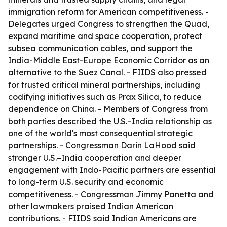
immigration reform for American competitiveness. -
Delegates urged Congress to strengthen the Quad,
expand maritime and space cooperation, protect
subsea communication cables, and support the
India-Middle East-Europe Economic Corridor as an
alternative to the Suez Canal. - FIIDS also pressed
for trusted critical mineral partnerships, including
codifying initiatives such as Prax Silica, to reduce
dependence on China. - Members of Congress from
both parties described the U.S.–India relationship as
one of the world's most consequential strategic
partnerships. - Congressman Darin LaHood said
stronger U.S.–India cooperation and deeper
engagement with Indo-Pacific partners are essential
to long-term U.S. security and economic
competitiveness. - Congressman Jimmy Panetta and
other lawmakers praised Indian American
contributions. - FIIDS said Indian Americans are