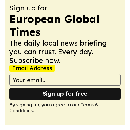
Sign up for:
European Global
Times
The daily local news briefing
you can trust. Every day.
Subscribe now.
Email Address
Sign up for free
By signing up, you agree to our
Terms &
Conditions
.