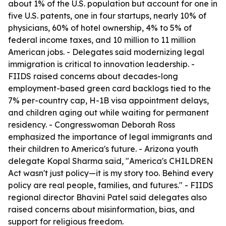
about 1% of the U.S. population but account for one in
five U.S. patents, one in four startups, nearly 10% of
physicians, 60% of hotel ownership, 4% to 5% of
federal income taxes, and 10 million to 11 million
American jobs. - Delegates said modernizing legal
immigration is critical to innovation leadership. -
FIIDS raised concerns about decades-long
employment-based green card backlogs tied to the
7% per-country cap, H-1B visa appointment delays,
and children aging out while waiting for permanent
residency. - Congresswoman Deborah Ross
emphasized the importance of legal immigrants and
their children to America's future. - Arizona youth
delegate Kopal Sharma said, "America's CHILDREN
Act wasn't just policy—it is my story too. Behind every
policy are real people, families, and futures." - FIIDS
regional director Bhavini Patel said delegates also
raised concerns about misinformation, bias, and
support for religious freedom.