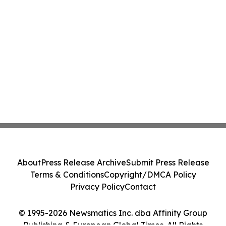
About
Press Release Archive
Submit Press Release
Terms & Conditions
Copyright/DMCA Policy
Privacy Policy
Contact
© 1995-2026 Newsmatics Inc. dba Affinity Group
Publishing & European Global Times. All Rights