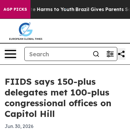
nd to Abate Harms to Youth
Brazil Gives Parents Social
AGP PICKS
FIIDS says 150-plus
delegates met 100-plus
congressional offices on
Capitol Hill
Jun. 30, 2026