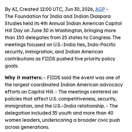
By AI, Created 12:00 UTC, Jun 30, 2026,
AGP
-
The Foundation for India and Indian Diaspora
Studies held its 4th Annual Indian American Capitol
Hill Day on June 30 in Washington, bringing more
than 150 delegates from 25 states to Congress. The
meetings focused on U.S.-India ties, Indo-Pacific
security, immigration, and Indian American
contributions as FIIDS pushed five priority policy
goals.
Why it matters:
- FIIDS said the event was one of
the largest coordinated Indian American advocacy
efforts on Capitol Hill. - The meetings centered on
policies that affect U.S. competitiveness, security,
immigration, and the U.S.–India relationship. - The
delegation included 35 youth and more than 40
women leaders, underscoring a broader civic push
across generations.