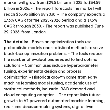
market will grow from $29.5 billion in 2025 to $34.59
billion in 2026. - The report forecasts the market will
reach $65.93 billion by 2030. - The company expects a
17.3% CAGR for the 2025-2026 period and a 17.5%
CAGR through 2030. - The report was published June
29, 2026, from London.
The details:
- Bayesian optimization tools use
probabilistic models and statistical methods to solve
black-box optimization problems. - The tools reduce
the number of evaluations needed to find optimal
solutions. - Common uses include hyperparameter
tuning, experimental design and process
optimization. - Historical growth came from early
machine learning model tuning, academic use of
statistical methods, industrial R&D demand and
cloud computing adoption. - The report links future
growth to AI-powered automated machine learning,
real-time decision-making systems, digital twin