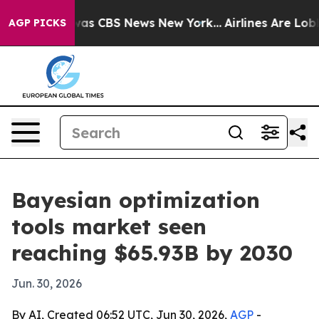
Narrative was CBS News New York...
Airlines Are Lobbyi
AGP PICKS
Bayesian optimization
tools market seen
reaching $65.93B by 2030
Jun. 30, 2026
By AI, Created 06:52 UTC, Jun 30, 2026,
AGP
-