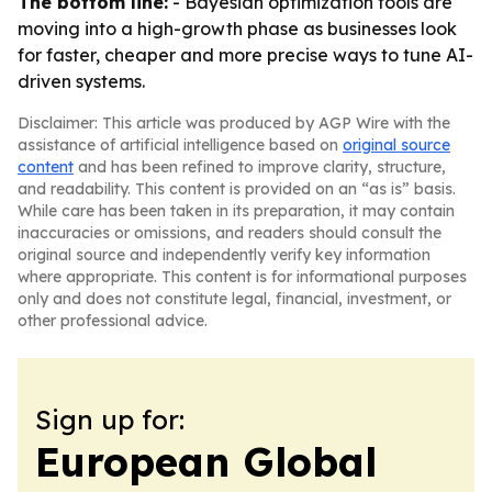
The bottom line:
- Bayesian optimization tools are
moving into a high-growth phase as businesses look
for faster, cheaper and more precise ways to tune AI-
driven systems.
Disclaimer: This article was produced by AGP Wire with the
assistance of artificial intelligence based on
original source
content
and has been refined to improve clarity, structure,
and readability. This content is provided on an “as is” basis.
While care has been taken in its preparation, it may contain
inaccuracies or omissions, and readers should consult the
original source and independently verify key information
where appropriate. This content is for informational purposes
only and does not constitute legal, financial, investment, or
other professional advice.
Sign up for:
European Global