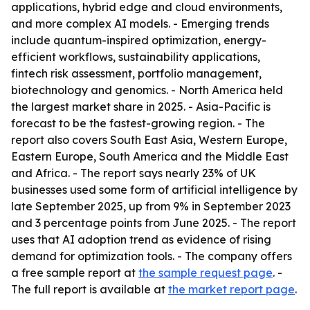
applications, hybrid edge and cloud environments,
and more complex AI models. - Emerging trends
include quantum-inspired optimization, energy-
efficient workflows, sustainability applications,
fintech risk assessment, portfolio management,
biotechnology and genomics. - North America held
the largest market share in 2025. - Asia-Pacific is
forecast to be the fastest-growing region. - The
report also covers South East Asia, Western Europe,
Eastern Europe, South America and the Middle East
and Africa. - The report says nearly 23% of UK
businesses used some form of artificial intelligence by
late September 2025, up from 9% in September 2023
and 3 percentage points from June 2025. - The report
uses that AI adoption trend as evidence of rising
demand for optimization tools. - The company offers
a free sample report at
the sample request page
. -
The full report is available at
the market report page
.