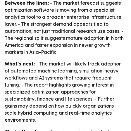
Between the lines:
- The market forecast suggests
optimization software is moving from a specialist
analytics tool to a broader enterprise infrastructure
layer. - The strongest demand appears tied to
automation, not just traditional research use cases. -
The regional split suggests mature adoption in North
America and faster expansion in newer growth
markets in Asia-Pacific.
What's next:
- The market will likely track adoption
of automated machine learning, simulation-heavy
workflows and AI systems that require frequent
tuning. - The report highlights growing interest in
specialized optimization approaches for
sustainability, finance and life sciences. - Further
gains may depend on how quickly organizations
scale hybrid computing and real-time analytics
environments.