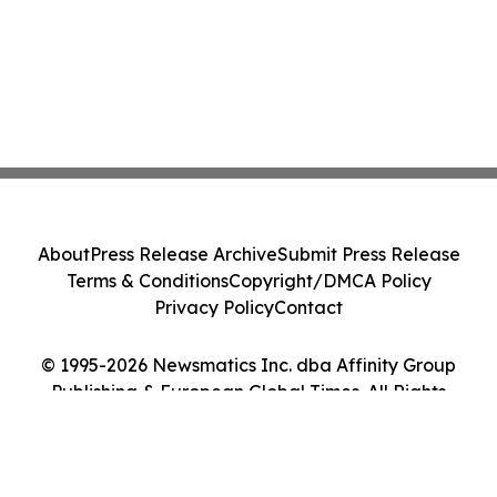
About
Press Release Archive
Submit Press Release
Terms & Conditions
Copyright/DMCA Policy
Privacy Policy
Contact
© 1995-2026 Newsmatics Inc. dba Affinity Group
Publishing & European Global Times. All Rights
Reserved.
Cookie Settings / Your Privacy Choices