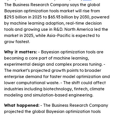
The Business Research Company says the global
Bayesian optimization tools market will rise from
$29.5 billion in 2025 to $65.93 billion by 2030, powered
by machine learning adoption, real-time decision
tools and growing use in R&D. North America led the
market in 2025, while Asia-Pacific is expected to
grow fastest.
Why it matters:
- Bayesian optimization tools are
becoming a core part of machine learning,
experimental design and complex process tuning. -
The market’s projected growth points to broader
enterprise demand for faster model optimization and
lower computational waste. - The shift could affect
industries including biotechnology, fintech, climate
modeling and simulation-based engineering.
What happened:
- The Business Research Company
projected the global Bayesian optimization tools