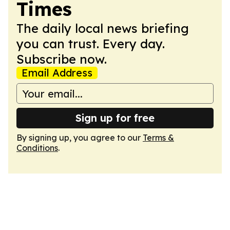
Times
The daily local news briefing
you can trust. Every day.
Subscribe now.
Email Address
Sign up for free
By signing up, you agree to our
Terms &
Conditions
.