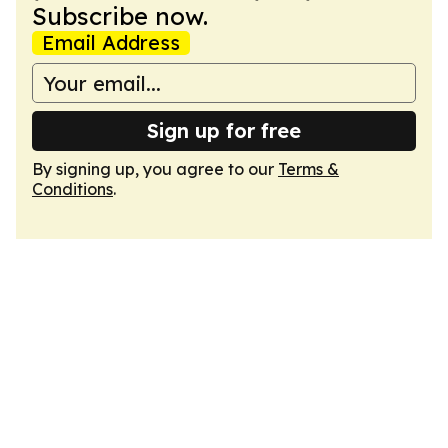
Subscribe now.
Email Address
Sign up for free
By signing up, you agree to our
Terms &
Conditions
.