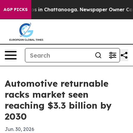
apse
Chaos in Chattanooga. Newspaper Owner Calls th
AGP PICKS
Automotive returnable
racks market seen
reaching $3.3 billion by
2030
Jun. 30, 2026