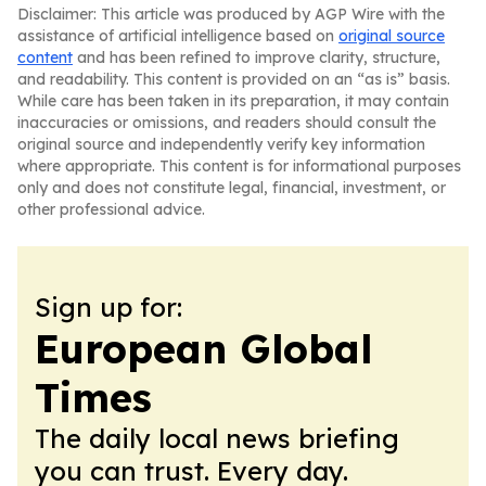
Disclaimer: This article was produced by AGP Wire with the
assistance of artificial intelligence based on
original source
content
and has been refined to improve clarity, structure,
and readability. This content is provided on an “as is” basis.
While care has been taken in its preparation, it may contain
inaccuracies or omissions, and readers should consult the
original source and independently verify key information
where appropriate. This content is for informational purposes
only and does not constitute legal, financial, investment, or
other professional advice.
Sign up for:
European Global
Times
The daily local news briefing
you can trust. Every day.