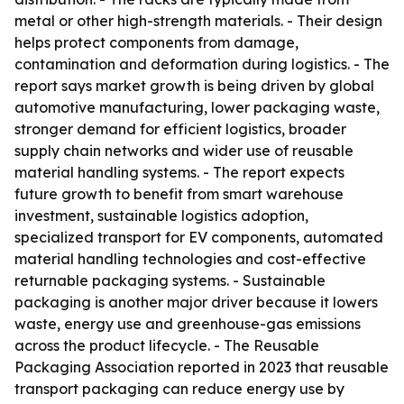
metal or other high-strength materials. - Their design
helps protect components from damage,
contamination and deformation during logistics. - The
report says market growth is being driven by global
automotive manufacturing, lower packaging waste,
stronger demand for efficient logistics, broader
supply chain networks and wider use of reusable
material handling systems. - The report expects
future growth to benefit from smart warehouse
investment, sustainable logistics adoption,
specialized transport for EV components, automated
material handling technologies and cost-effective
returnable packaging systems. - Sustainable
packaging is another major driver because it lowers
waste, energy use and greenhouse-gas emissions
across the product lifecycle. - The Reusable
Packaging Association reported in 2023 that reusable
transport packaging can reduce energy use by