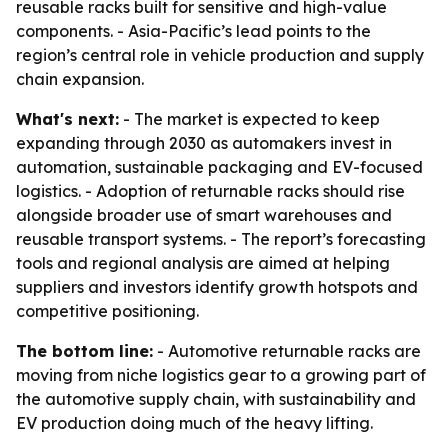
reusable racks built for sensitive and high-value
components. - Asia-Pacific’s lead points to the
region’s central role in vehicle production and supply
chain expansion.
What's next:
- The market is expected to keep
expanding through 2030 as automakers invest in
automation, sustainable packaging and EV-focused
logistics. - Adoption of returnable racks should rise
alongside broader use of smart warehouses and
reusable transport systems. - The report’s forecasting
tools and regional analysis are aimed at helping
suppliers and investors identify growth hotspots and
competitive positioning.
The bottom line:
- Automotive returnable racks are
moving from niche logistics gear to a growing part of
the automotive supply chain, with sustainability and
EV production doing much of the heavy lifting.