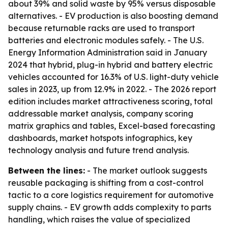
about 39% and solid waste by 95% versus disposable
alternatives. - EV production is also boosting demand
because returnable racks are used to transport
batteries and electronic modules safely. - The U.S.
Energy Information Administration said in January
2024 that hybrid, plug-in hybrid and battery electric
vehicles accounted for 16.3% of U.S. light-duty vehicle
sales in 2023, up from 12.9% in 2022. - The 2026 report
edition includes market attractiveness scoring, total
addressable market analysis, company scoring
matrix graphics and tables, Excel-based forecasting
dashboards, market hotspots infographics, key
technology analysis and future trend analysis.
Between the lines:
- The market outlook suggests
reusable packaging is shifting from a cost-control
tactic to a core logistics requirement for automotive
supply chains. - EV growth adds complexity to parts
handling, which raises the value of specialized