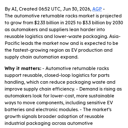
By AI, Created 06:52 UTC, Jun 30, 2026,
AGP
-
The automotive returnable racks market is projected
to grow from $2.33 billion in 2025 to $3.3 billion by 2030
as automakers and suppliers lean harder into
reusable logistics and lower-waste packaging. Asia-
Pacific leads the market now and is expected to be
the fastest-growing region as EV production and
supply chain automation expand.
Why it matters:
- Automotive returnable racks
support reusable, closed-loop logistics for parts
handling, which can reduce packaging waste and
improve supply chain efficiency. - Demand is rising as
automakers look for lower-cost, more sustainable
ways to move components, including sensitive EV
batteries and electronic modules. - The market’s
growth signals broader adoption of reusable
industrial packaging across automotive