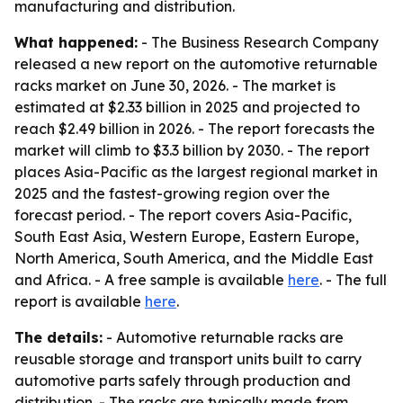
manufacturing and distribution.
What happened:
- The Business Research Company
released a new report on the automotive returnable
racks market on June 30, 2026. - The market is
estimated at $2.33 billion in 2025 and projected to
reach $2.49 billion in 2026. - The report forecasts the
market will climb to $3.3 billion by 2030. - The report
places Asia-Pacific as the largest regional market in
2025 and the fastest-growing region over the
forecast period. - The report covers Asia-Pacific,
South East Asia, Western Europe, Eastern Europe,
North America, South America, and the Middle East
and Africa. - A free sample is available
here
. - The full
report is available
here
.
The details:
- Automotive returnable racks are
reusable storage and transport units built to carry
automotive parts safely through production and
distribution. - The racks are typically made from