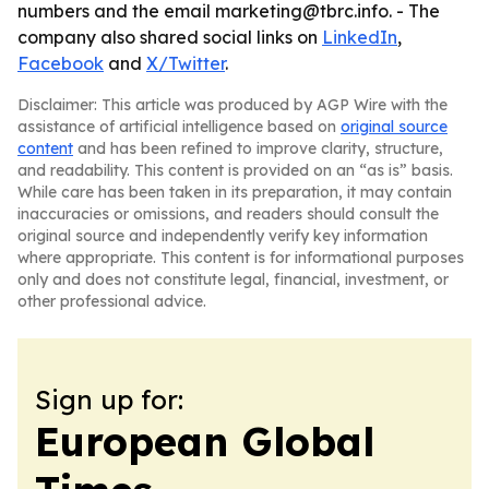
numbers and the email marketing@tbrc.info. - The
company also shared social links on
LinkedIn
,
Facebook
and
X/Twitter
.
Disclaimer: This article was produced by AGP Wire with the
assistance of artificial intelligence based on
original source
content
and has been refined to improve clarity, structure,
and readability. This content is provided on an “as is” basis.
While care has been taken in its preparation, it may contain
inaccuracies or omissions, and readers should consult the
original source and independently verify key information
where appropriate. This content is for informational purposes
only and does not constitute legal, financial, investment, or
other professional advice.
Sign up for:
European Global