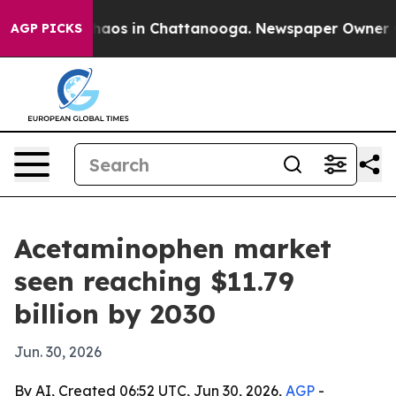
ollapse
Chaos in Chattanooga. Newspaper Owner Calls
AGP PICKS
Acetaminophen market
seen reaching $11.79
billion by 2030
Jun. 30, 2026
By AI, Created 06:52 UTC, Jun 30, 2026,
AGP
-