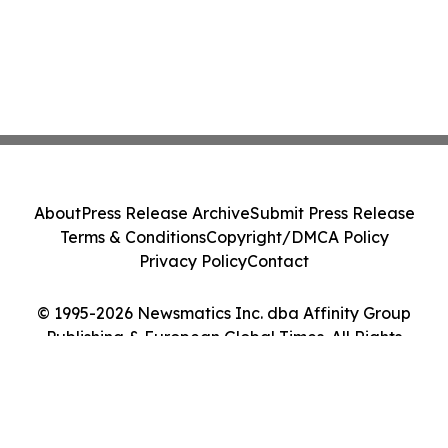
About
Press Release Archive
Submit Press Release
Terms & Conditions
Copyright/DMCA Policy
Privacy Policy
Contact
© 1995-2026 Newsmatics Inc. dba Affinity Group
Publishing & European Global Times. All Rights
Reserved.
Cookie Settings / Your Privacy Choices