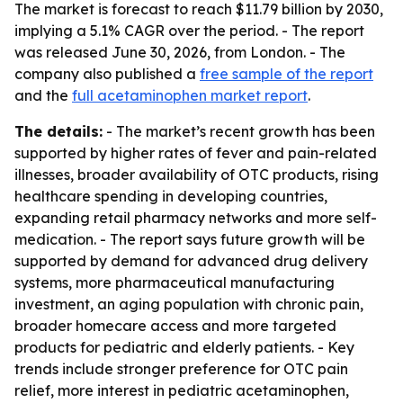
The market is forecast to reach $11.79 billion by 2030,
implying a 5.1% CAGR over the period. - The report
was released June 30, 2026, from London. - The
company also published a
free sample of the report
and the
full acetaminophen market report
.
The details:
- The market’s recent growth has been
supported by higher rates of fever and pain-related
illnesses, broader availability of OTC products, rising
healthcare spending in developing countries,
expanding retail pharmacy networks and more self-
medication. - The report says future growth will be
supported by demand for advanced drug delivery
systems, more pharmaceutical manufacturing
investment, an aging population with chronic pain,
broader homecare access and more targeted
products for pediatric and elderly patients. - Key
trends include stronger preference for OTC pain
relief, more interest in pediatric acetaminophen,