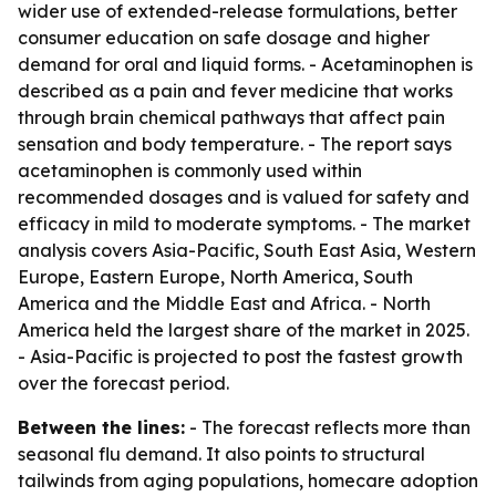
wider use of extended-release formulations, better
consumer education on safe dosage and higher
demand for oral and liquid forms. - Acetaminophen is
described as a pain and fever medicine that works
through brain chemical pathways that affect pain
sensation and body temperature. - The report says
acetaminophen is commonly used within
recommended dosages and is valued for safety and
efficacy in mild to moderate symptoms. - The market
analysis covers Asia-Pacific, South East Asia, Western
Europe, Eastern Europe, North America, South
America and the Middle East and Africa. - North
America held the largest share of the market in 2025.
- Asia-Pacific is projected to post the fastest growth
over the forecast period.
Between the lines:
- The forecast reflects more than
seasonal flu demand. It also points to structural
tailwinds from aging populations, homecare adoption