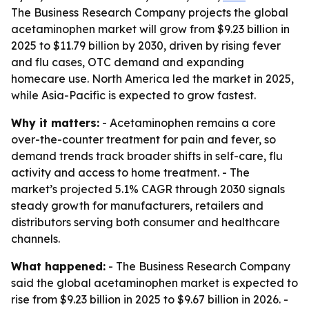
The Business Research Company projects the global
acetaminophen market will grow from $9.23 billion in
2025 to $11.79 billion by 2030, driven by rising fever
and flu cases, OTC demand and expanding
homecare use. North America led the market in 2025,
while Asia-Pacific is expected to grow fastest.
Why it matters:
- Acetaminophen remains a core
over-the-counter treatment for pain and fever, so
demand trends track broader shifts in self-care, flu
activity and access to home treatment. - The
market’s projected 5.1% CAGR through 2030 signals
steady growth for manufacturers, retailers and
distributors serving both consumer and healthcare
channels.
What happened:
- The Business Research Company
said the global acetaminophen market is expected to
rise from $9.23 billion in 2025 to $9.67 billion in 2026. -