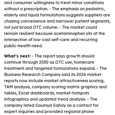
and consumer willingness to treat minor conditions
without a prescription. - The emphasis on pediatric,
elderly and liquid formulations suggests suppliers are
chasing convenience and narrower patient segments,
not just broad OTC volume. - The market could
remain resilient because acetaminophen sits at the
intersection of low-cost self-care and recurring
public-health need.
What's next:
- The report says growth should
continue through 2030 as OTC use, homecare
treatment and targeted formulations expand. - The
Business Research Company said its 2026 market
reports now include market attractiveness scoring,
TAM analysis, company scoring matrix graphics and
tables, Excel dashboards, market-hotspots
infographics and updated trend analysis. - The
company listed Saumya Sahay as a contact for
expert inquiries and provided regional phone