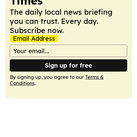
Times
The daily local news briefing
you can trust. Every day.
Subscribe now.
Email Address
Sign up for free
By signing up, you agree to our
Terms &
Conditions
.