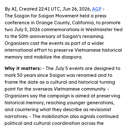
By AI, Created 22:41 UTC, Jun 26, 2026,
AGP
-
The Saigon for Saigon Movement held a press
conference in Orange County, California, to promote
two July 5, 2026 commemorations in Westminster tied
to the 50th anniversary of Saigon’s renaming.
Organizers cast the events as part of a wider
international effort to preserve Vietnamese historical
memory and mobilize the diaspora.
Why it matters:
- The July 5 events are designed to
mark 50 years since Saigon was renamed and to
frame the date as a cultural and historical turning
point for the overseas Vietnamese community. -
Organizers say the campaign is aimed at preserving
historical memory, reaching younger generations,
and countering what they describe as revisionist
narratives. - The mobilization also signals continued
political and cultural coordination across the