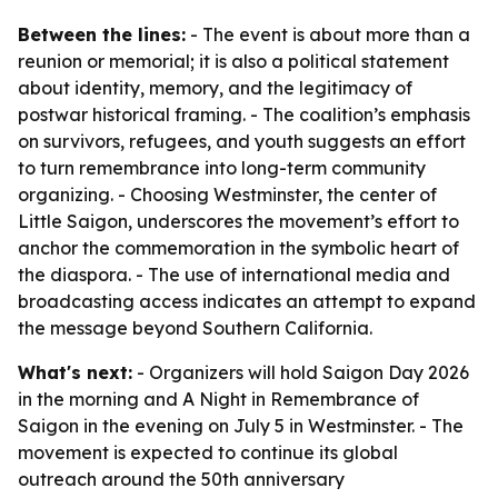
Between the lines:
- The event is about more than a
reunion or memorial; it is also a political statement
about identity, memory, and the legitimacy of
postwar historical framing. - The coalition’s emphasis
on survivors, refugees, and youth suggests an effort
to turn remembrance into long-term community
organizing. - Choosing Westminster, the center of
Little Saigon, underscores the movement’s effort to
anchor the commemoration in the symbolic heart of
the diaspora. - The use of international media and
broadcasting access indicates an attempt to expand
the message beyond Southern California.
What's next:
- Organizers will hold Saigon Day 2026
in the morning and A Night in Remembrance of
Saigon in the evening on July 5 in Westminster. - The
movement is expected to continue its global
outreach around the 50th anniversary