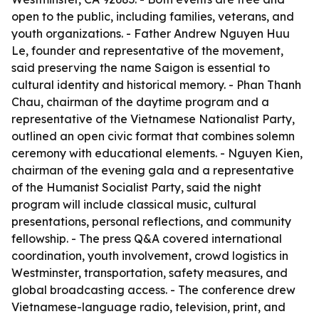
open to the public, including families, veterans, and
youth organizations. - Father Andrew Nguyen Huu
Le, founder and representative of the movement,
said preserving the name Saigon is essential to
cultural identity and historical memory. - Phan Thanh
Chau, chairman of the daytime program and a
representative of the Vietnamese Nationalist Party,
outlined an open civic format that combines solemn
ceremony with educational elements. - Nguyen Kien,
chairman of the evening gala and a representative
of the Humanist Socialist Party, said the night
program will include classical music, cultural
presentations, personal reflections, and community
fellowship. - The press Q&A covered international
coordination, youth involvement, crowd logistics in
Westminster, transportation, safety measures, and
global broadcasting access. - The conference drew
Vietnamese-language radio, television, print, and