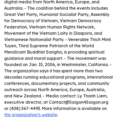
digital media from North America, Europe, and
Australia. - The coalition behind the events includes
Great Viet Party, Humanist Socialist Party, Assembly
for Democracy of Vietnam, Vietnam Democracy
Federation, Vietnam Human Rights Network,
Movement of the Vietnam Laity in Diaspora, and
Vietnamese Nationalist Party. - Venerable Thich Minh
Tuyen, Third Supreme Patriarch of the World
Mendicant Buddhist Sangha, is providing spiritual
guidance and moral support. - The movement was
founded on Jan. 15, 2006, in Westminster, California. -
The organization says it has spent more than two
decades running educational programs, international
conferences, documentary projects, and community
outreach across North America, Europe, Australia,
and New Zealand. - Media contact: Ly Thanh Liem,
executive director, at Contact@Saigon4Saigon.org
or (408) 567-4493. More information is available on
the organization’s website
.