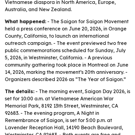
Vietnamese diaspora in North America, Europe,
Australia, and New Zealand.
What happened:
- The Saigon for Saigon Movement
held a press conference on June 20, 2026, in Orange
County, California, to launch an international
outreach campaign. - The event previewed two free
public commemorations scheduled for Sunday, July
5, 2026, in Westminster, California. - A previous
community gathering took place in Montreal on June
14, 2026, marking the movement’s 20th anniversary. -
Organizers described 2026 as “The Year of Saigon.”
The details:
- The morning event, Saigon Day 2026, is
set for 10:00 a.m. at Vietnamese American War
Memorial Park, 8192 13th Street, Westminster, CA
92683. - The evening program, A Night in
Remembrance of Saigon, is set for 5:00 p.m. at
Lavender Reception Hall, 14190 Beach Boulevard,
Westminster, CA 92683. - Both events are free and