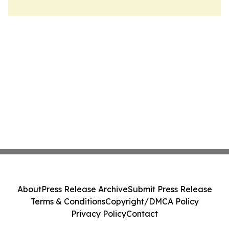
About
Press Release Archive
Submit Press Release
Terms & Conditions
Copyright/DMCA Policy
Privacy Policy
Contact