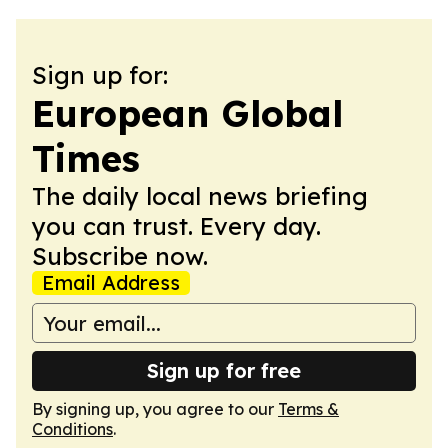
Sign up for:
European Global
Times
The daily local news briefing
you can trust. Every day.
Subscribe now.
Email Address
Sign up for free
By signing up, you agree to our
Terms &
Conditions
.