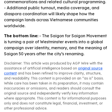
commemorations and related cultural programming.
- Additional public turnout, media coverage, and
diaspora coordination will likely shape how the
campaign lands across Vietnamese communities
worldwide.
The bottom line:
- The Saigon for Saigon Movement
is turning a pair of Westminster events into a global
campaign over identity, memory, and the meaning of
Saigon 50 years after the city’s renaming.
Disclaimer: This article was produced by AGP Wire with the
assistance of artificial intelligence based on
original source
content
and has been refined to improve clarity, structure,
and readability. This content is provided on an “as is” basis.
While care has been taken in its preparation, it may contain
inaccuracies or omissions, and readers should consult the
original source and independently verify key information
where appropriate. This content is for informational purposes
only and does not constitute legal, financial, investment, or
other professional advice.