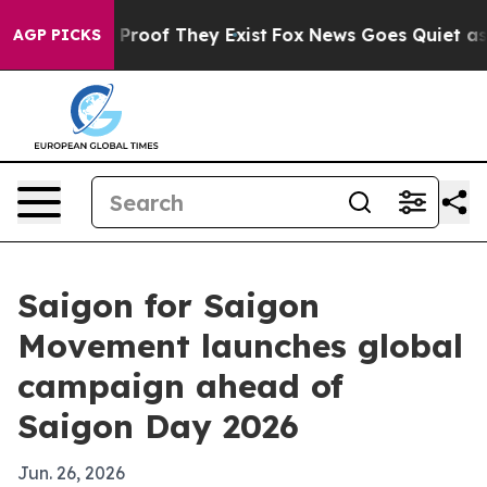
ffers no Proof They Exist
Fox News Goes Quiet as 'Mag
AGP PICKS
Saigon for Saigon
Movement launches global
campaign ahead of
Saigon Day 2026
Jun. 26, 2026