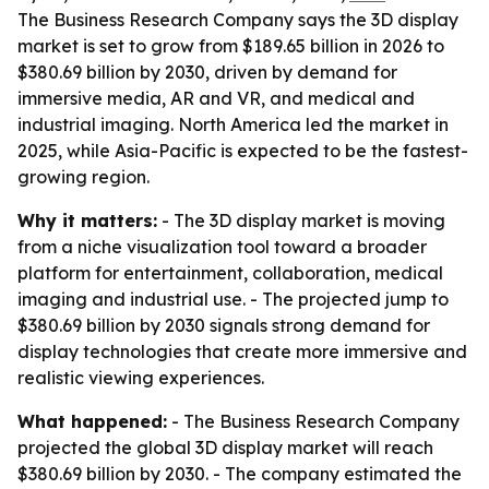
The Business Research Company says the 3D display
market is set to grow from $189.65 billion in 2026 to
$380.69 billion by 2030, driven by demand for
immersive media, AR and VR, and medical and
industrial imaging. North America led the market in
2025, while Asia-Pacific is expected to be the fastest-
growing region.
Why it matters:
- The 3D display market is moving
from a niche visualization tool toward a broader
platform for entertainment, collaboration, medical
imaging and industrial use. - The projected jump to
$380.69 billion by 2030 signals strong demand for
display technologies that create more immersive and
realistic viewing experiences.
What happened:
- The Business Research Company
projected the global 3D display market will reach
$380.69 billion by 2030. - The company estimated the