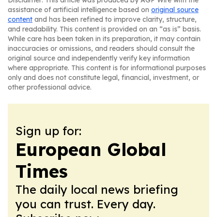
Disclaimer: This article was produced by AGP Wire with the
assistance of artificial intelligence based on
original source
content
and has been refined to improve clarity, structure,
and readability. This content is provided on an “as is” basis.
While care has been taken in its preparation, it may contain
inaccuracies or omissions, and readers should consult the
original source and independently verify key information
where appropriate. This content is for informational purposes
only and does not constitute legal, financial, investment, or
other professional advice.
Sign up for:
European Global
Times
The daily local news briefing
you can trust. Every day.