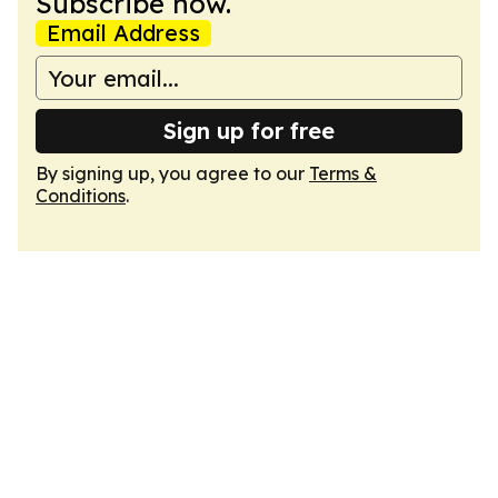
Subscribe now.
Email Address
Sign up for free
By signing up, you agree to our
Terms &
Conditions
.