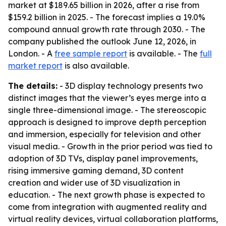
market at $189.65 billion in 2026, after a rise from
$159.2 billion in 2025. - The forecast implies a 19.0%
compound annual growth rate through 2030. - The
company published the outlook June 12, 2026, in
London. - A
free sample report
is available. - The
full
market report
is also available.
The details:
- 3D display technology presents two
distinct images that the viewer’s eyes merge into a
single three-dimensional image. - The stereoscopic
approach is designed to improve depth perception
and immersion, especially for television and other
visual media. - Growth in the prior period was tied to
adoption of 3D TVs, display panel improvements,
rising immersive gaming demand, 3D content
creation and wider use of 3D visualization in
education. - The next growth phase is expected to
come from integration with augmented reality and
virtual reality devices, virtual collaboration platforms,