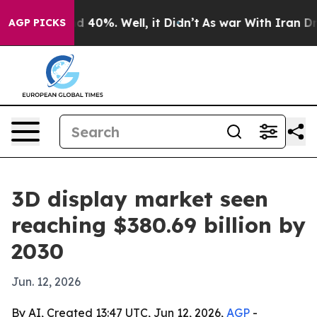
r Around 40%. Well, it Didn’t
As war With Iran Drove 
AGP PICKS
3D display market seen
reaching $380.69 billion by
2030
Jun. 12, 2026
By AI, Created 13:47 UTC, Jun 12, 2026,
AGP
-