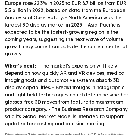
Europe rose 22.3% in 2023 to EUR 6.7 billion from EUR
5.5 billion in 2022, based on data from the European
Audiovisual Observatory. - North America was the
largest 3D display market in 2025. - Asia-Pacific is
expected to be the fastest-growing region in the
coming years, suggesting the next wave of volume
growth may come from outside the current center of
gravity.
What's next:
- The market's expansion will likely
depend on how quickly AR and VR devices, medical
imaging tools and automotive systems absorb 3D
display capabilities. - Breakthroughs in holographic
and light field technologies could determine whether
glasses-free 3D moves from feature to mainstream
product category. - The Business Research Company
said its Global Market Model is intended to support
updated forecasting and decision-making.