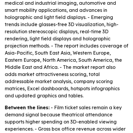
medical and industrial imaging, automotive and
smart mobility applications, and advances in
holographic and light field displays. - Emerging
trends include glasses-free 3D visualization, high-
resolution stereoscopic displays, real-time 3D
rendering, light field displays and holographic
projection methods. - The report includes coverage of
Asia-Pacific, South East Asia, Western Europe,
Eastern Europe, North America, South America, the
Middle East and Africa. - The market report also
adds market attractiveness scoring, total
addressable market analysis, company scoring
matrices, Excel dashboards, hotspots infographics
and updated graphics and tables.
Between the lines:
- Film ticket sales remain a key
demand signal because theatrical attendance
supports higher spending on 3D-enabled viewing
experiences. - Gross box office revenue across wider