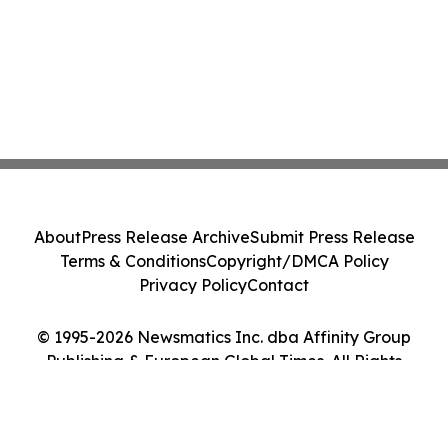
About
Press Release Archive
Submit Press Release
Terms & Conditions
Copyright/DMCA Policy
Privacy Policy
Contact
© 1995-2026 Newsmatics Inc. dba Affinity Group
Publishing & European Global Times. All Rights
Reserved.
Cookie Settings / Your Privacy Choices