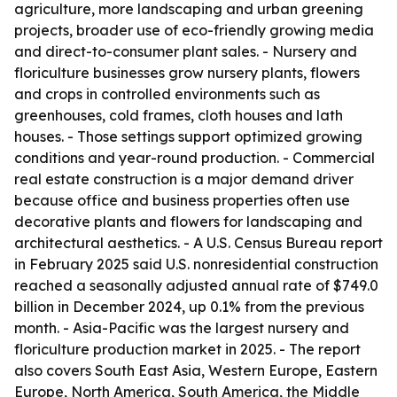
agriculture, more landscaping and urban greening
projects, broader use of eco-friendly growing media
and direct-to-consumer plant sales. - Nursery and
floriculture businesses grow nursery plants, flowers
and crops in controlled environments such as
greenhouses, cold frames, cloth houses and lath
houses. - Those settings support optimized growing
conditions and year-round production. - Commercial
real estate construction is a major demand driver
because office and business properties often use
decorative plants and flowers for landscaping and
architectural aesthetics. - A U.S. Census Bureau report
in February 2025 said U.S. nonresidential construction
reached a seasonally adjusted annual rate of $749.0
billion in December 2024, up 0.1% from the previous
month. - Asia-Pacific was the largest nursery and
floriculture production market in 2025. - The report
also covers South East Asia, Western Europe, Eastern
Europe, North America, South America, the Middle