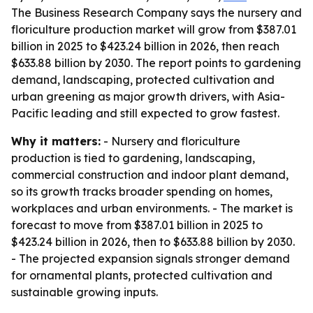
The Business Research Company says the nursery and
floriculture production market will grow from $387.01
billion in 2025 to $423.24 billion in 2026, then reach
$633.88 billion by 2030. The report points to gardening
demand, landscaping, protected cultivation and
urban greening as major growth drivers, with Asia-
Pacific leading and still expected to grow fastest.
Why it matters:
- Nursery and floriculture
production is tied to gardening, landscaping,
commercial construction and indoor plant demand,
so its growth tracks broader spending on homes,
workplaces and urban environments. - The market is
forecast to move from $387.01 billion in 2025 to
$423.24 billion in 2026, then to $633.88 billion by 2030.
- The projected expansion signals stronger demand
for ornamental plants, protected cultivation and
sustainable growing inputs.