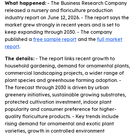
What happened:
- The Business Research Company
released a nursery and floriculture production
industry report on June 12, 2026. - The report says the
market grew strongly in recent years and is set to
keep expanding through 2030. - The company
published a
free sample report
and the
full market
report
.
The details:
- The report links recent growth to
household gardening, demand for ornamental plants,
commercial landscaping projects, a wider range of
plant species and greenhouse farming adoption. -
The forecast through 2030 is driven by urban
greenery initiatives, sustainable growing substrates,
protected cultivation investment, indoor plant
popularity and consumer preference for higher-
quality floriculture products. - Key trends include
rising demand for ornamental and exotic plant
varieties, growth in controlled environment