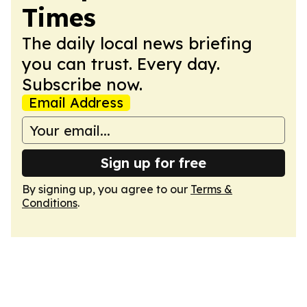
Times
The daily local news briefing
you can trust. Every day.
Subscribe now.
Email Address
Sign up for free
By signing up, you agree to our
Terms &
Conditions
.