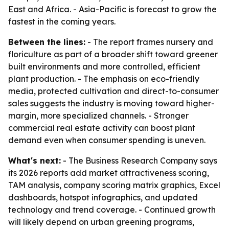
East and Africa. - Asia-Pacific is forecast to grow the
fastest in the coming years.
Between the lines:
- The report frames nursery and
floriculture as part of a broader shift toward greener
built environments and more controlled, efficient
plant production. - The emphasis on eco-friendly
media, protected cultivation and direct-to-consumer
sales suggests the industry is moving toward higher-
margin, more specialized channels. - Stronger
commercial real estate activity can boost plant
demand even when consumer spending is uneven.
What's next:
- The Business Research Company says
its 2026 reports add market attractiveness scoring,
TAM analysis, company scoring matrix graphics, Excel
dashboards, hotspot infographics, and updated
technology and trend coverage. - Continued growth
will likely depend on urban greening programs,