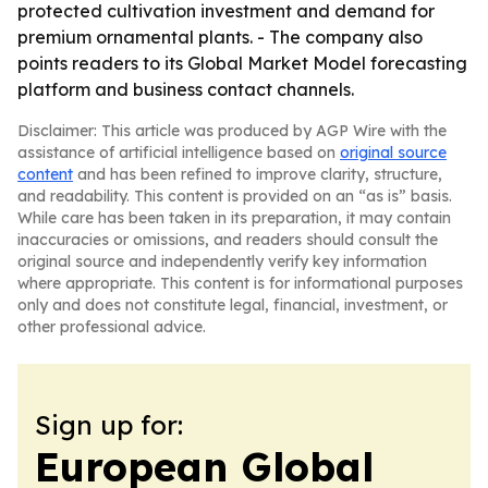
protected cultivation investment and demand for
premium ornamental plants. - The company also
points readers to its Global Market Model forecasting
platform and business contact channels.
Disclaimer: This article was produced by AGP Wire with the
assistance of artificial intelligence based on
original source
content
and has been refined to improve clarity, structure,
and readability. This content is provided on an “as is” basis.
While care has been taken in its preparation, it may contain
inaccuracies or omissions, and readers should consult the
original source and independently verify key information
where appropriate. This content is for informational purposes
only and does not constitute legal, financial, investment, or
other professional advice.
Sign up for:
European Global