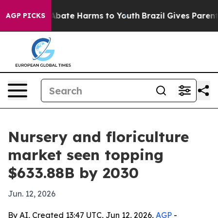
n Fund to Abate Harms to Youth
Brazil Gives Parents S
AGP PICKS
Nursery and floriculture
market seen topping
$633.88B by 2030
Jun. 12, 2026
By AI, Created 13:47 UTC, Jun 12, 2026,
AGP
-