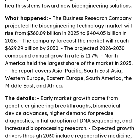
health systems toward new bioengineering solutions.
What happened:
- The Business Research Company
projected the bioengineering technology market will
rise from $360.09 billion in 2025 to $404.05 billion in
2026. - The company forecast the market will reach
$629.29 billion by 2030. - The projected 2026-2030
compound annual growth rate is 11.7%. - North
America held the largest share of the market in 2025.
- The report covers Asia-Pacific, South East Asia,
Western Europe, Eastern Europe, South America, the
Middle East, and Africa.
The details:
- Early market growth came from
genetic engineering breakthroughs, biomedical
device advances, higher demand for precise
diagnostics, initial adoption of DNA sequencing, and
increased bioprocessing research. - Expected growth
drivers through 2030 include regenerative medicine,