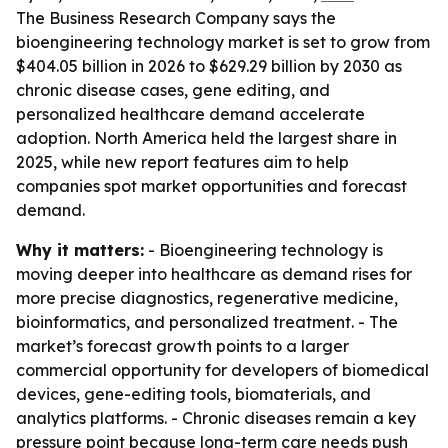
The Business Research Company says the
bioengineering technology market is set to grow from
$404.05 billion in 2026 to $629.29 billion by 2030 as
chronic disease cases, gene editing, and
personalized healthcare demand accelerate
adoption. North America held the largest share in
2025, while new report features aim to help
companies spot market opportunities and forecast
demand.
Why it matters:
- Bioengineering technology is
moving deeper into healthcare as demand rises for
more precise diagnostics, regenerative medicine,
bioinformatics, and personalized treatment. - The
market’s forecast growth points to a larger
commercial opportunity for developers of biomedical
devices, gene-editing tools, biomaterials, and
analytics platforms. - Chronic diseases remain a key
pressure point because long-term care needs push