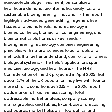
nanobiotechnology investment, personalized
healthcare demand, bioinformatics analytics, and
sustainable bioengineering innovation. - The report
highlights advanced gene editing, regenerative
tissues and biomaterials, nanotechnology in
biomedical fields, biomechanical engineering, and
bioinformatics platforms as key trends. -
Bioengineering technology combines engineering
principles with natural sciences to build tools and
methods that better understand, control, and harness
biological systems. - The field’s applications span
medicine, biology, and healthcare. - The NHS
Confederation of the UK projected in April 2025 that
about 17% of the UK population may live with four or
more chronic conditions by 2035. - The 2026 report
adds market attractiveness scoring, total
addressable market analysis, company scoring
matrix graphics and tables, Excel-based forecasting
dashboards, market hotspots infographics, and