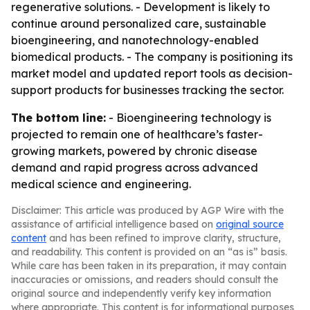
regenerative solutions. - Development is likely to
continue around personalized care, sustainable
bioengineering, and nanotechnology-enabled
biomedical products. - The company is positioning its
market model and updated report tools as decision-
support products for businesses tracking the sector.
The bottom line:
- Bioengineering technology is
projected to remain one of healthcare’s faster-
growing markets, powered by chronic disease
demand and rapid progress across advanced
medical science and engineering.
Disclaimer: This article was produced by AGP Wire with the
assistance of artificial intelligence based on
original source
content
and has been refined to improve clarity, structure,
and readability. This content is provided on an “as is” basis.
While care has been taken in its preparation, it may contain
inaccuracies or omissions, and readers should consult the
original source and independently verify key information
where appropriate. This content is for informational purposes