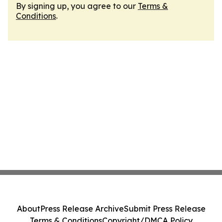
By signing up, you agree to our
Terms &
Conditions
.
About
Press Release Archive
Submit Press Release
Terms & Conditions
Copyright/DMCA Policy