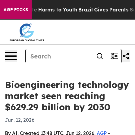
nd to Abate Harms to Youth
Brazil Gives Parents Socia
AGP PICKS
Bioengineering technology
market seen reaching
$629.29 billion by 2030
Jun. 12, 2026
By AI, Created 13:48 UTC, Jun 12, 2026,
AGP
-