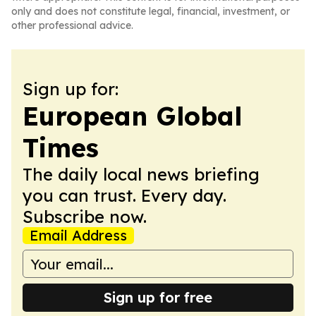
only and does not constitute legal, financial, investment, or
other professional advice.
Sign up for:
European Global
Times
The daily local news briefing
you can trust. Every day.
Subscribe now.
Email Address
Sign up for free