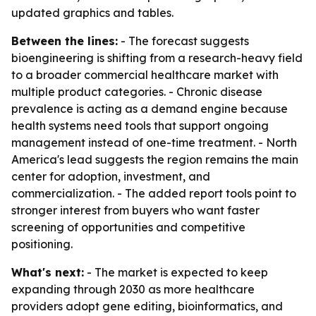
updated graphics and tables.
Between the lines:
- The forecast suggests
bioengineering is shifting from a research-heavy field
to a broader commercial healthcare market with
multiple product categories. - Chronic disease
prevalence is acting as a demand engine because
health systems need tools that support ongoing
management instead of one-time treatment. - North
America's lead suggests the region remains the main
center for adoption, investment, and
commercialization. - The added report tools point to
stronger interest from buyers who want faster
screening of opportunities and competitive
positioning.
What's next:
- The market is expected to keep
expanding through 2030 as more healthcare
providers adopt gene editing, bioinformatics, and