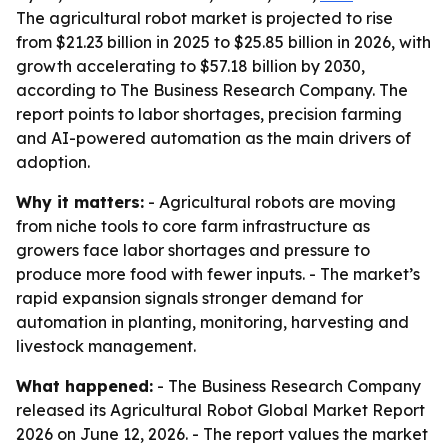
The agricultural robot market is projected to rise
from $21.23 billion in 2025 to $25.85 billion in 2026, with
growth accelerating to $57.18 billion by 2030,
according to The Business Research Company. The
report points to labor shortages, precision farming
and AI-powered automation as the main drivers of
adoption.
Why it matters:
- Agricultural robots are moving
from niche tools to core farm infrastructure as
growers face labor shortages and pressure to
produce more food with fewer inputs. - The market’s
rapid expansion signals stronger demand for
automation in planting, monitoring, harvesting and
livestock management.
What happened:
- The Business Research Company
released its Agricultural Robot Global Market Report
2026 on June 12, 2026. - The report values the market