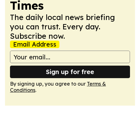
Times
The daily local news briefing
you can trust. Every day.
Subscribe now.
Email Address
Sign up for free
By signing up, you agree to our
Terms &
Conditions
.