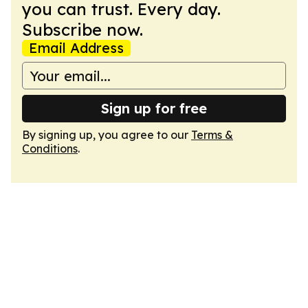
you can trust. Every day.
Subscribe now.
Email Address
Sign up for free
By signing up, you agree to our
Terms &
Conditions
.