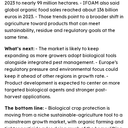
2023 to nearly 99 million hectares. - IFOAM also said
global organic food sales reached about 136 billion
euros in 2023. - Those trends point to a broader shift in
agriculture toward products that can meet
sustainability, residue and regulatory goals at the
same time.
What’s next:
- The market is likely to keep
expanding as more growers adopt biological tools
alongside integrated pest management. - Europe’s
regulatory pressure and environmental focus could
keep it ahead of other regions in growth rate. -
Product development is expected to center on more
targeted biological agents and stronger post-
harvest applications.
The bottom line:
- Biological crop protection is
moving from a niche sustainable-agriculture tool to a
mainstream growth market, with organic farming and