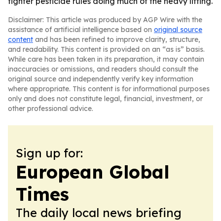
tighter pesticide rules doing much of the heavy lifting.
Disclaimer: This article was produced by AGP Wire with the
assistance of artificial intelligence based on
original source
content
and has been refined to improve clarity, structure,
and readability. This content is provided on an “as is” basis.
While care has been taken in its preparation, it may contain
inaccuracies or omissions, and readers should consult the
original source and independently verify key information
where appropriate. This content is for informational purposes
only and does not constitute legal, financial, investment, or
other professional advice.
Sign up for:
European Global
Times
The daily local news briefing