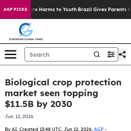
und to Abate Harms to Youth
Brazil Gives Parents Soci
AGP PICKS
Biological crop protection
market seen topping
$11.5B by 2030
Jun. 12, 2026
By AI, Created 13:48 UTC, Jun 12, 2026,
AGP
-