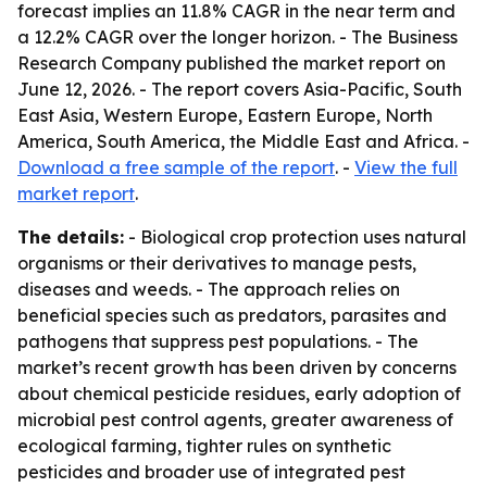
forecast implies an 11.8% CAGR in the near term and
a 12.2% CAGR over the longer horizon. - The Business
Research Company published the market report on
June 12, 2026. - The report covers Asia-Pacific, South
East Asia, Western Europe, Eastern Europe, North
America, South America, the Middle East and Africa. -
Download a free sample of the report
. -
View the full
market report
.
The details:
- Biological crop protection uses natural
organisms or their derivatives to manage pests,
diseases and weeds. - The approach relies on
beneficial species such as predators, parasites and
pathogens that suppress pest populations. - The
market’s recent growth has been driven by concerns
about chemical pesticide residues, early adoption of
microbial pest control agents, greater awareness of
ecological farming, tighter rules on synthetic
pesticides and broader use of integrated pest