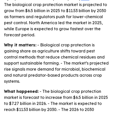
The biological crop protection market is projected to
grow from $6.5 billion in 2025 to $11.53 billion by 2030
as farmers and regulators push for lower-chemical
pest control. North America led the market in 2025,
while Europe is expected to grow fastest over the
forecast period.
Why it matters:
- Biological crop protection is
gaining share as agriculture shifts toward pest
control methods that reduce chemical residues and
support sustainable farming. - The market’s projected
rise signals more demand for microbial, biochemical
and natural predator-based products across crop
systems.
What happened:
- The biological crop protection
market is forecast to increase from $6.5 billion in 2025
to $7.27 billion in 2026. - The market is expected to
reach $11.53 billion by 2030. - The 2026 to 2030