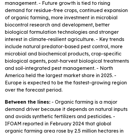
management. - Future growth is tied to rising
demand for residue-free crops, continued expansion
of organic farming, more investment in microbial
biocontrol research and development, better
biological formulation technologies and stronger
interest in climate-resilient agriculture. - Key trends
include natural predator-based pest control, more
microbial and biochemical products, crop-specific
biological agents, post-harvest biological treatments
and soil-integrated pest management. - North
America held the largest market share in 2025. -
Europe is expected to be the fastest-growing region
over the forecast period.
Between the lines:
- Organic farming is a major
demand driver because it depends on natural inputs
and avoids synthetic fertilizers and pesticides. -
IFOAM reported in February 2024 that global
organic farming area rose by 2.5 million hectares in