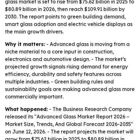
glass market is set to rise from $75.62 billion in 2025 to
$80.89 billion in 2026, then reach $109.91 billion by
2030. The report points to green building demand,
smart glass adoption and electric vehicle displays as
the main growth drivers.
Why it matters:
- Advanced glass is moving from a
niche material to a core input in construction,
electronics and automotive design. - The market’s
projected growth signals rising demand for energy
efficiency, durability and safety features across
multiple industries. - Green building rules and
sustainability goals are making advanced glass more
commercially important.
What happened:
- The Business Research Company
released its "Advanced Glass Market Report 2026 –
Market Size, Trends, And Global Forecast 2026-2035"
on June 12, 2026. - The report projects the market will
grow from $75.62 billion in 2025 to $80.89 billion in