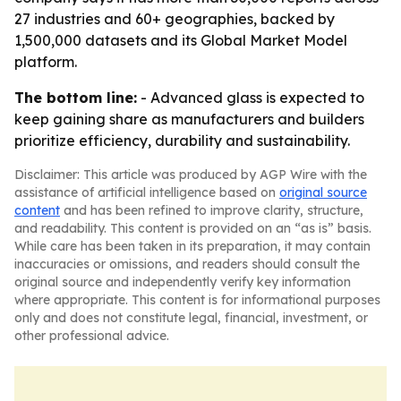
27 industries and 60+ geographies, backed by
1,500,000 datasets and its Global Market Model
platform.
The bottom line:
- Advanced glass is expected to
keep gaining share as manufacturers and builders
prioritize efficiency, durability and sustainability.
Disclaimer: This article was produced by AGP Wire with the
assistance of artificial intelligence based on
original source
content
and has been refined to improve clarity, structure,
and readability. This content is provided on an “as is” basis.
While care has been taken in its preparation, it may contain
inaccuracies or omissions, and readers should consult the
original source and independently verify key information
where appropriate. This content is for informational purposes
only and does not constitute legal, financial, investment, or
other professional advice.