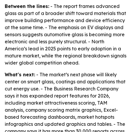
Between the lines:
- The report frames advanced
glass as part of a broader shift toward materials that
improve building performance and device efficiency
at the same time. - The emphasis on EV displays and
sensors suggests automotive glass is becoming more
electronic and less purely structural. - North
America’s lead in 2025 points to early adoption in a
mature market, while the regional breakdown signals
wider global competition ahead.
What's next:
- The market’s next phase will likely
center on smart glass, coatings and applications that
cut energy use. - The Business Research Company
says it has expanded report features for 2026,
including market attractiveness scoring, TAM
analysis, company scoring matrix graphics, Excel-
based forecasting dashboards, market hotspots
infographics and updated graphics and tables. - The
company says it has more than 30,000 reports across