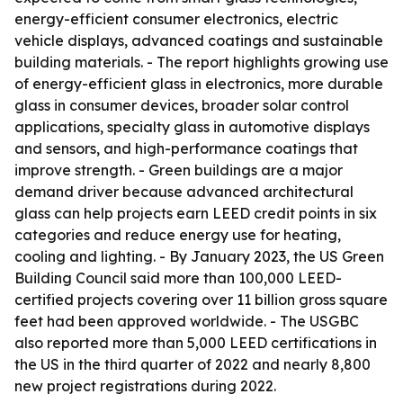
energy-efficient consumer electronics, electric
vehicle displays, advanced coatings and sustainable
building materials. - The report highlights growing use
of energy-efficient glass in electronics, more durable
glass in consumer devices, broader solar control
applications, specialty glass in automotive displays
and sensors, and high-performance coatings that
improve strength. - Green buildings are a major
demand driver because advanced architectural
glass can help projects earn LEED credit points in six
categories and reduce energy use for heating,
cooling and lighting. - By January 2023, the US Green
Building Council said more than 100,000 LEED-
certified projects covering over 11 billion gross square
feet had been approved worldwide. - The USGBC
also reported more than 5,000 LEED certifications in
the US in the third quarter of 2022 and nearly 8,800
new project registrations during 2022.