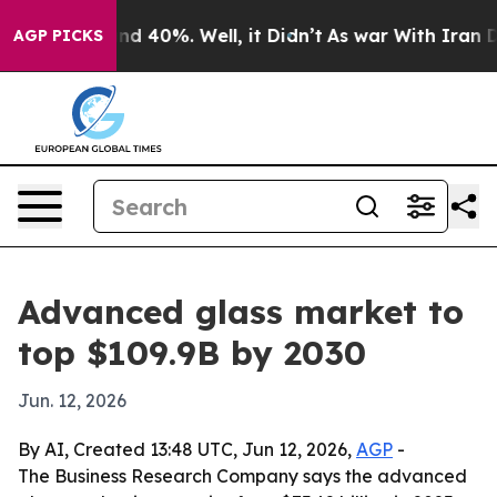
r Around 40%. Well, it Didn’t
As war With Iran Drove
AGP PICKS
Advanced glass market to
top $109.9B by 2030
Jun. 12, 2026
By AI, Created 13:48 UTC, Jun 12, 2026,
AGP
-
The Business Research Company says the advanced