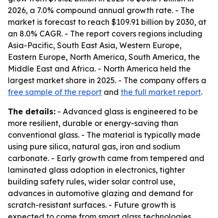
2026, a 7.0% compound annual growth rate. - The
market is forecast to reach $109.91 billion by 2030, at
an 8.0% CAGR. - The report covers regions including
Asia-Pacific, South East Asia, Western Europe,
Eastern Europe, North America, South America, the
Middle East and Africa. - North America held the
largest market share in 2025. - The company offers a
free sample of the report
and
the full market report
.
The details:
- Advanced glass is engineered to be
more resilient, durable or energy-saving than
conventional glass. - The material is typically made
using pure silica, natural gas, iron and sodium
carbonate. - Early growth came from tempered and
laminated glass adoption in electronics, tighter
building safety rules, wider solar control use,
advances in automotive glazing and demand for
scratch-resistant surfaces. - Future growth is
expected to come from smart glass technologies,