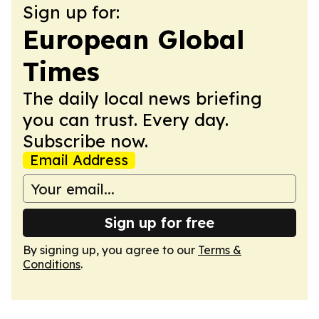
Sign up for:
European Global
Times
The daily local news briefing
you can trust. Every day.
Subscribe now.
Email Address
Sign up for free
By signing up, you agree to our
Terms &
Conditions
.