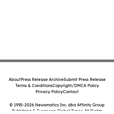
About
Press Release Archive
Submit Press Release
Terms & Conditions
Copyright/DMCA Policy
Privacy Policy
Contact
© 1995-2026 Newsmatics Inc. dba Affinity Group
Publishing & European Global Times. All Rights