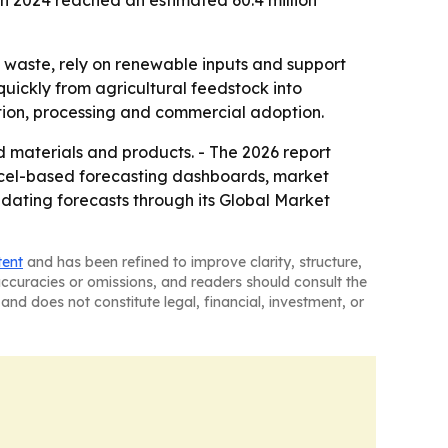
 in 2024 reached an estimated 60.4 million
 waste, rely on renewable inputs and support
uickly from agricultural feedstock into
tion, processing and commercial adoption.
materials and products. - The 2026 report
Excel-based forecasting dashboards, market
pdating forecasts through its Global Market
tent
and has been refined to improve clarity, structure,
naccuracies or omissions, and readers should consult the
and does not constitute legal, financial, investment, or