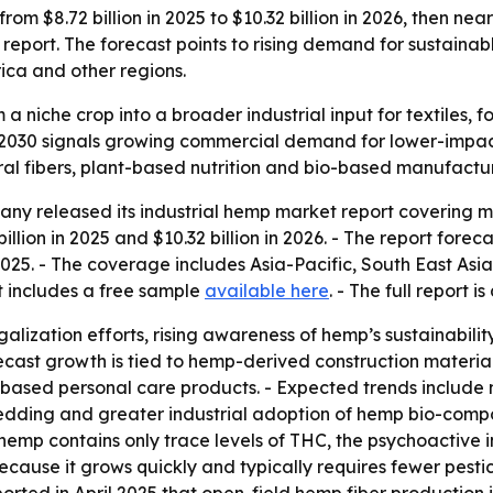
om $8.72 billion in 2025 to $10.32 billion in 2026, then nea
port. The forecast points to rising demand for sustainab
ica and other regions.
 a niche crop into a broader industrial input for textiles, 
 by 2030 signals growing commercial demand for lower-impa
ral fibers, plant-based nutrition and bio-based manufactur
y released its industrial hemp market report covering mar
llion in 2025 and $10.32 billion in 2026. - The report foreca
2025. - The coverage includes Asia-Pacific, South East Asi
t includes a free sample
available here
. - The full report i
egalization efforts, rising awareness of hemp’s sustainabil
orecast growth is tied to hemp-derived construction materi
sed personal care products. - Expected trends include m
dding and greater industrial adoption of hemp bio-composi
l hemp contains only trace levels of THC, the psychoactive 
ecause it grows quickly and typically requires fewer pestic