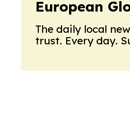
European Glo
The daily local ne
trust. Every day. 