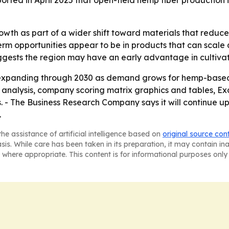
ported in April 2025 that open-field hemp fiber production
wth as part of a wider shift toward materials that reduce
rm opportunities appear to be in products that can scale q
gests the region may have an early advantage in cultiva
expanding through 2030 as demand grows for hemp-based 
M analysis, company scoring matrix graphics and tables, 
. - The Business Research Company says it will continue u
.
he assistance of artificial intelligence based on
original source con
asis. While care has been taken in its preparation, it may contain i
 where appropriate. This content is for informational purposes only 