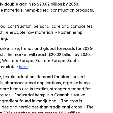
rly double again to $20.02 billion by 2030,
le materials, hemp-based construction products,
food, construction, personal care and composites.
ct, renewable raw materials. - Faster hemp
ing.
ket size, trends and global forecasts for 2026-
sts the market will reach $20.02 billion by 2030. -
a, Western Europe, Eastern Europe, South
s available
here
.
ity, textile adoption, demand for plant-based
als, pharmaceutical applications, organic hemp
ore hemp use in textiles, stronger demand for
tes. - Industrial hemp is a Cannabis sativa
ingredient found in marijuana. - The crop is
ides and herbicides than traditional crops. - The