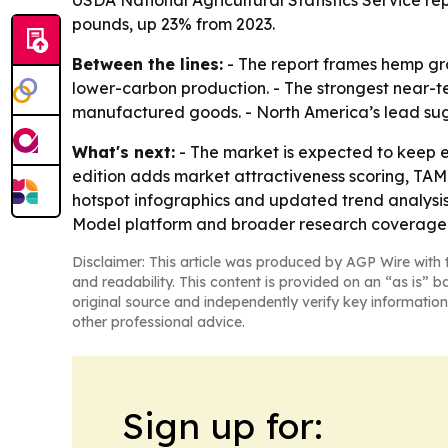
USDA National Agricultural Statistics Service re
pounds, up 23% from 2023.
Between the lines:
- The report frames hemp gro
lower-carbon production. - The strongest near-te
manufactured goods. - North America’s lead sug
What's next:
- The market is expected to keep 
edition adds market attractiveness scoring, TA
hotspot infographics and updated trend analysis
Model platform and broader research coverage
Disclaimer: This article was produced by AGP Wire with t
and readability. This content is provided on an “as is” b
original source and independently verify key information
other professional advice.
Sign up for: