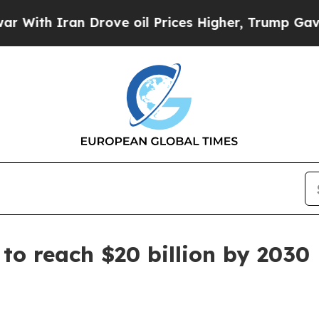
h Iran Drove oil Prices Higher, Trump Gave Poli
to reach $20 billion by 2030