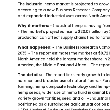
The industrial hemp market is projected to grow fr
according to a new Business Research Company re
and expanded industrial uses across North Amer
Why it matters:
- Industrial hemp is moving from
- The market’s projected rise to $20.02 billion
production can affect supply chains tied to natu
What happened:
- The Business Research Compan
2035. - The report estimates the market at $8.72 bi
North America held the largest market share in 
America, the Middle East and Africa. - The repor
The details:
- The report links early growth to l
nutrition and broader use of natural fibers. - F
farming, hemp composite technology and hemp-ba
hemp seeds, wider use of hemp hurd in animal be
variety grown for fiber, seed and oil. - Industria
positioned as a sustainable agricultural option b