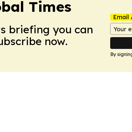
bal Times
Email 
ws briefing you can
Subscribe now.
By signin