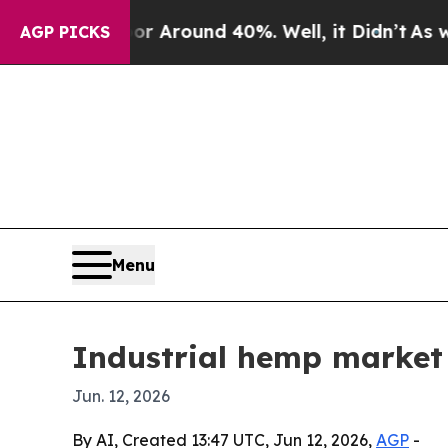
a Floor Around 40%. Well, it Didn’t
As war Wit
AGP PICKS
Menu
Industrial hemp market 
Jun. 12, 2026
By AI, Created 13:47 UTC, Jun 12, 2026,
AGP
-