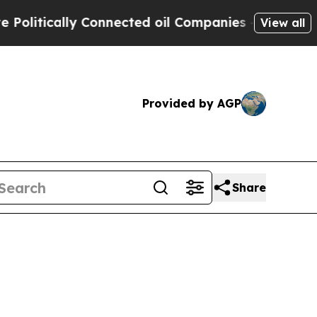
tically Connected oil Companies — not Taxpayers
View all
Provided by AGP
Share