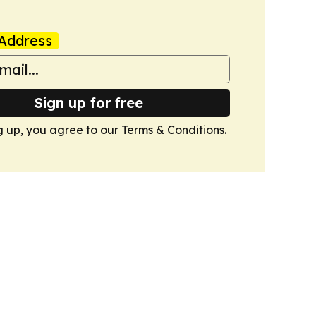
Address
Sign up for free
g up, you agree to our
Terms & Conditions
.