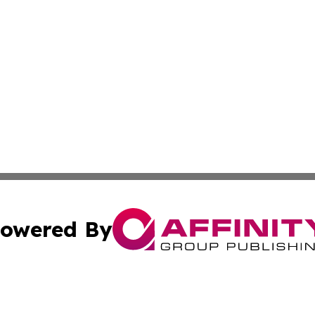
owered By
ubmit Press Release
Terms & Conditions
Copyright/DMCA
Inc. dba Affinity Group Publishing & European Global Tim