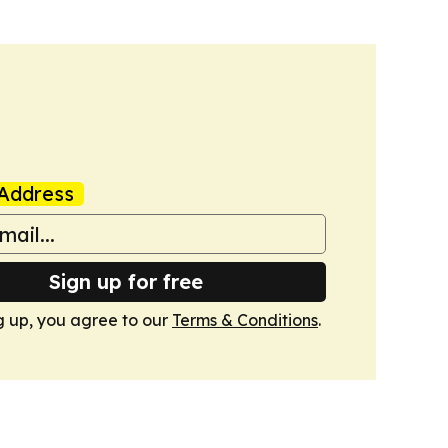
Address
Sign up for free
g up, you agree to our
Terms & Conditions
.