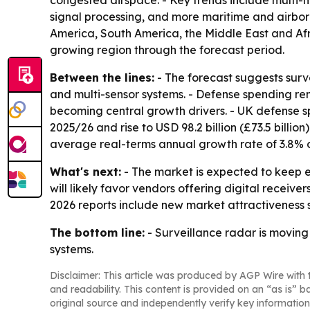
congested airspace. - Key trends include multi-
signal processing, and more maritime and airbor
America, South America, the Middle East and Afric
growing region through the forecast period.
Between the lines:
- The forecast suggests surv
and multi-sensor systems. - Defense spending re
becoming central growth drivers. - UK defense spe
2025/26 and rise to USD 98.2 billion (£73.5 bill
average real-terms annual growth rate of 3.8% o
What's next:
- The market is expected to keep e
will likely favor vendors offering digital receiv
2026 reports include new market attractiveness 
The bottom line:
- Surveillance radar is movin
systems.
Disclaimer: This article was produced by AGP Wire with t
and readability. This content is provided on an “as is” b
original source and independently verify key information