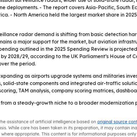
mission surveillance radars, wider use of solid-state rad
ne deployments. - The report covers Asia-Pacific, South E
a. - North America held the largest market share in 2025. -
eillance radar demand is shifting from basic detection h
mains a major support for the market, but aviation infrast
nding outlined in the 2025 Spending Review is projected to 
ion) by 2028/29, according to the UK Parliament’s House of 
ver the period.
xpanding as airports upgrade systems and militaries invest
ers, solid-state components and integrated air-traffic solu
scoring, TAM analysis, company scoring matrices, dashboa
g from a steady-growth niche to a broader modernization 
he assistance of artificial intelligence based on
original source con
asis. While care has been taken in its preparation, it may contain i
 where appropriate. This content is for informational purposes only 