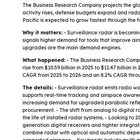
The Business Research Company projects the global
activity rises, defense budgets expand and radar
Pacific is expected to grow fastest through the f
Why it matters:
- Surveillance radar is becomin
signals higher demand for tools that improve airs
upgrades are the main demand engines.
What happened:
- The Business Research Compan
rise from $10.59 billion in 2025 to $11.47 billion 
CAGR from 2025 to 2026 and an 8.2% CAGR throug
The details:
- Surveillance radar emits radio wa
supports real-time tracking and airspace awarenes
increasing demand for upgraded parabolic reflec
procurement. - The shift from analog to digital
the life of installed radar systems. - Looking to
generation digital receivers and tighter integra
combine radar with optical and automatic depend