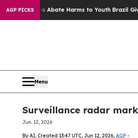
on Fund to Abate Harms to Youth
Brazil Gives Pa
AGP PICKS
Menu
Surveillance radar marke
Jun. 12, 2026
By AI, Created 13:47 UTC, Jun 12, 2026,
AGP
-