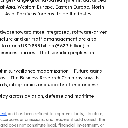
ar, longer-range ground-based systems, advanced
ast Asia, Western Europe, Eastern Europe, North
 Asia-Pacific is forecast to be the fastest-
ardware toward more integrated, software-driven
ructure and air-traffic management are also
reach USD 83.3 billion (£62.2 billion) in
Commons Library. - That spending implies an
 in surveillance modernization. - Future gains
tions. - The Business Research Company says its
rds, infographics and updated trend analysis.
play across aviation, defense and maritime
tent
and has been refined to improve clarity, structure,
naccuracies or omissions, and readers should consult the
and does not constitute legal, financial, investment, or