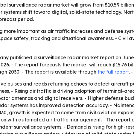
 surveillance radar market will grow from $10.59 billion i
 systems shift toward digital, solid-state technology. Nort
orecast period.
g more important as air traffic increases and defense sy
pace safety, tracking and situational awareness. - Civil a
y published a surveillance radar market report on June 12
in 2026. - The report forecasts the market will reach $15.76
h 2030. - The report is available through
the full report
. 
ve pulses and reads returning echoes to detect aircraft po
s. - Rising air traffic is driving adoption of terminal-area
tor antennas and digital receivers. - Higher defense budg
 radar systems has improved detection accuracy. - Mainten
 2030, growth is expected to come from civil aviation expans
tion with automated air traffic management. - The report a
ent surveillance systems. - Demand is rising for high-re