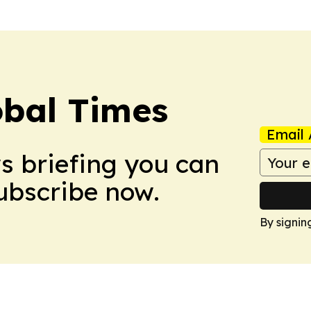
bal Times
Email 
ws briefing you can
Subscribe now.
By signin