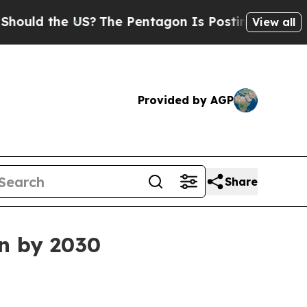
d the US?
The Pentagon Is Posting Cryptic Biblic
View all
Provided by AGP
Share
on by 2030