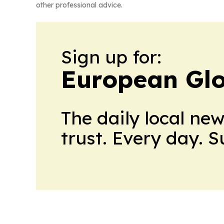
other professional advice.
Sign up for:
European Glo
The daily local ne
trust. Every day. 