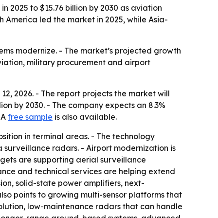
n 2025 to $15.76 billion by 2030 as aviation
h America led the market in 2025, while Asia-
stems modernize. - The market’s projected growth
viation, military procurement and airport
, 2026. - The report projects the market will
 billion by 2030. - The company expects an 8.3%
- A
free sample
is also available.
sition in terminal areas. - The technology
 surveillance radars. - Airport modernization is
ets are supporting aerial surveillance
ance and technical services are helping extend
ion, solid-state power amplifiers, next-
lso points to growing multi-sensor platforms that
solution, low-maintenance radars that can handle