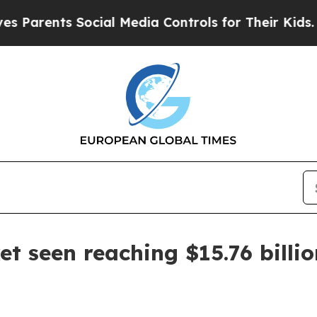
rents Social Media Controls for Their Kids. Shoul
t seen reaching $15.76 billi