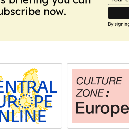
Subscribe now.
By signin