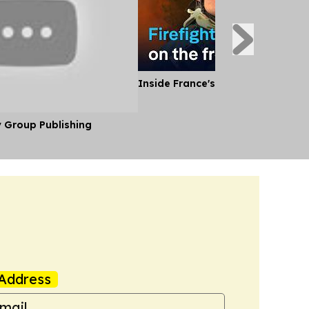
Inside France's Fight Against Wild
y Group Publishing
Address