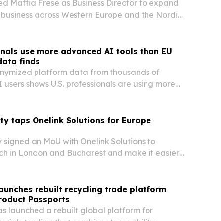
d Mattia Frese as Business Director to expand
 business across Western Europe and the Nordics
 push into social commerce.
onals use more advanced AI tools than EU
data finds
onymized platform data from thousands of
 users shows U.S. professionals are using more
ation features than their EU counterparts.
ty taps Onelink Solutions for Europe
y signed an MoU with Onelink Solutions to
ch in London and Bucharest and make it easier
trepreneurs and investors to enter the UAE
unches rebuilt recycling trade platform
Product Passports
 launched a rebuilt global platform for