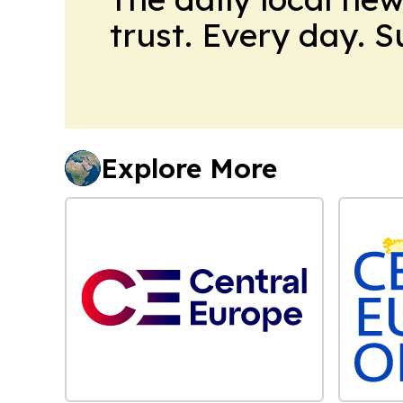
trust. Every day. 
Explore More