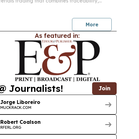
erials trading that combines traceability,
 commercial collaboration in one system.
More
As featured in:
@ Journalists!
Join
Jorge Liboreiro
MUCKRACK.COM
Robert Coalson
RFERL.ORG