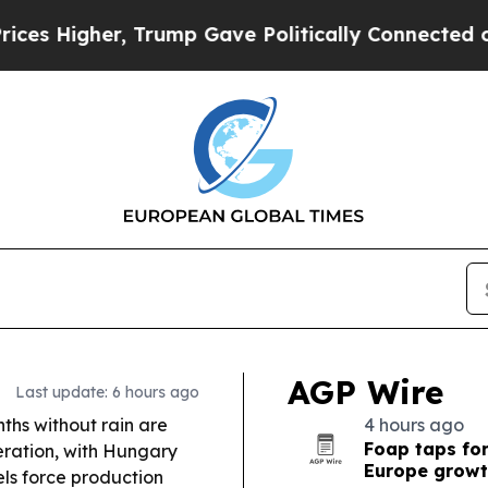
rump Gave Politically Connected oil Companies —
AGP Wire
Last update: 6 hours ago
hs without rain are
4 hours ago
Foap taps fo
neration, with Hungary
Europe grow
ls force production