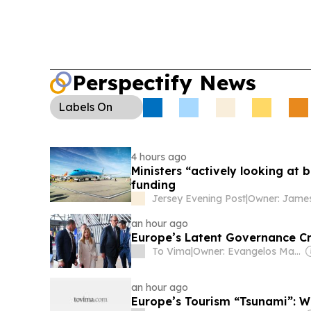
Stefanishyna was charged with illicit enrichment
declarations, raising fresh questions about Zelen
senior officials.
Perspectify News
Labels
On
4 hours ago
Ministers “actively looking at
funding
Jersey Evening Post
|
Owner: James 
an hour ago
Europe’s Latent Governance Cr
To Vima
|
Owner: Evangelos Marinakis
an hour ago
Europe’s Tourism “Tsunami”: W