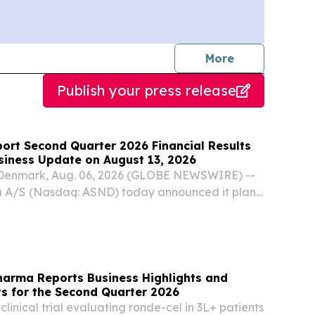
journalists
More
Publish your press release
port Second Quarter 2026 Financial Results
siness Update on August 13, 2026
nmark, Aug. 06, 2026 (GLOBE NEWSWIRE) --
 A/S (Nasdaq: ASND) today announced it plans
 quarter 2026 financial results and provide a
on Thursday, August 13, 2026, before the open of
arma Reports Business Highlights and
ts for the Second Quarter 2026
linical trial evaluating ronde-cel in 3L+ patients