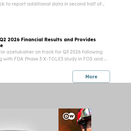
ck to report additional data in second half of
tal data expected mid-2027 and BLA submission
w in the second half of 2027 Presented...
Q2 2026 Financial Results and Provides
te
or azetukalner on track for Q3 2026 following
 with FDA Phase 3 X-TOLE3 study in FOS and X-
TCS continue to enroll Three Phase 3 studies of
europsychiatry continue to advance, with...
press release
More