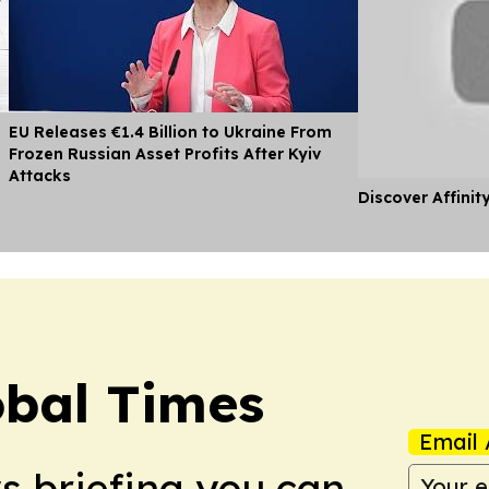
EU Releases €1.4 Billion to Ukraine From
Frozen Russian Asset Profits After Kyiv
Attacks
Discover Affinit
bal Times
Email 
ws briefing you can