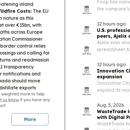
Foap has name
reatening inland
the company’s
ildfire Costs:
The EU
and deepen its
 nature as this
12 hours ago
st over €15bn, with
U.S. professi
eaths across Europe
peers, Ajelix 
ation Commissioner
Ajelix says an
border control relies
spreadsheet AI
ossings and calling for
advanced autom
eturns and readmission
12 hours ago
I transparency
Innovation Ci
r notifications and
expansion
Canada should move
Innovation Cit
istillate exports
expand its rea
 weighted more to help
d Rome’s airport to
for foreign en
et us know
if you have any
talian firm.
EU Fiscal
market.
Aug. 5, 2026
ort.
7 fiscal policy aimed
WasteTrade la
t, alongside higher
with Digital 
More
s.
Ukraine Anti-
WasteTrade has
sador Olha