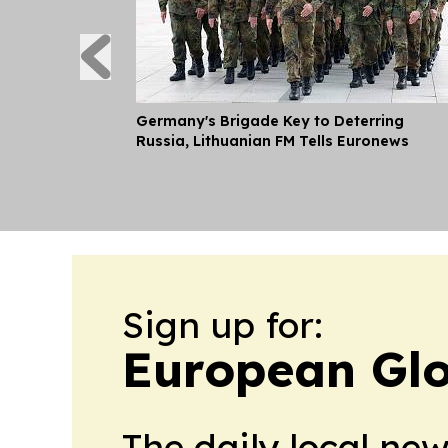
Germany's Brigade Key to Deterring
Russia, Lithuanian FM Tells Euronews
Sign up for:
European Glo
The daily local ne