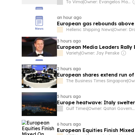
To Vima
|
Owner: Evangelos Marinakis
an hour ago
European gas rebounds above 
Hellenic Shipping News
|
3 hours ago
European Media Leaders Rally 
Variety
|
Owner: Jay Penske
2 hours ago
European shares extend run of
The Business Times Singapore
|
5 hours ago
Europe heatwave: Italy swelter
Gulf Times
|
Owner: Qatari Government
6 hours ago
European Equities Finish Mixed