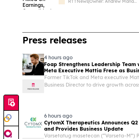
RTTNews
|
Owner: Andrew Mariathasan
Press releases
4 hours ago
Foap Strengthens Leadership Team 
Meta Executive Mattia Frese as Busi
Former TikTok and Meta executive Matt
Business Director to drive growth acro
Nordics and social commerce.
6 hours ago
CytomX Therapeutics Announces Q2 2
and Provides Business Update
Varsetatug masetecan (“Varseta-M”) P