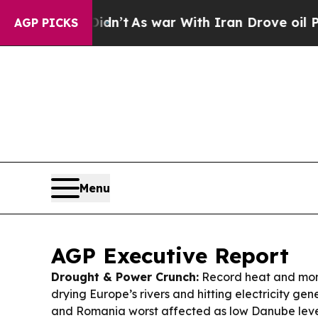
dn’t
As war With Iran Drove oil Prices Higher, T
AGP PICKS
Menu
AGP Executive Report
Drought & Power Crunch:
Record heat and mont
drying Europe’s rivers and hitting electricity ge
and Romania worst affected as low Danube leve