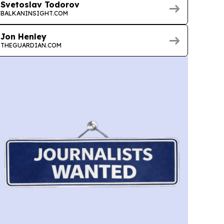
Svetoslav Todorov
BALKANINSIGHT.COM
Jon Henley
THEGUARDIAN.COM