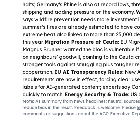
halts; Germany’s Rhine is also at record lows, th
shipping and adding pressure on the economy.
W
says wildfire prevention needs more investment in
summer’s fires are already estimated to have co
extreme heat also linked to more than 25,000 d
this year.
Migration Pressure at Ceuta:
EU Migr
Magnus Brunner warned the bloc is vulnerable if 
on neighbours’ goodwill, pointing to the Ceuta cr
stronger tools against smuggling plus tougher r
cooperation.
EU AI Transparency Rules:
New A
requirements are now in effect, forcing clear use
labels for AI-generated content; experts say 
quickly to match.
Energy Security & Trade:
US d
Note: AI summary from news headlines; neutral sources
surged amid supply tightness, while Italy ordere
reduce bias in the result. Feedback is welcome. Please
l
replace an Israeli counter-drone system with an I
comments or suggestions about the AGP Executive Rep
Plan 2027:
Romania’s government unveiled a 202
at cutting taxes on labor and boosting investmen
contributions from high-profit and harmful sector
Corruption Fallout:
Ukraine’s former US ambas